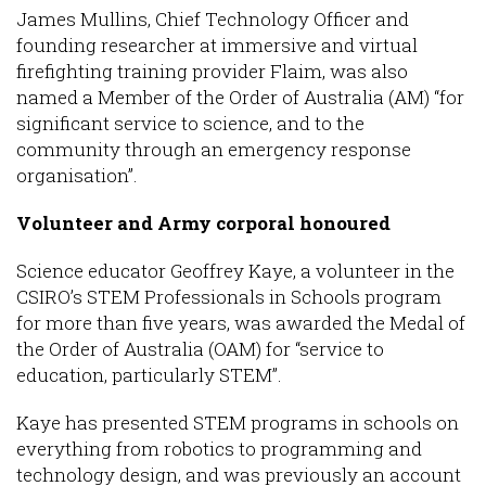
James Mullins, Chief Technology Officer and
founding researcher at immersive and virtual
firefighting training provider Flaim, was also
named a Member of the Order of Australia (AM) “for
significant service to science, and to the
community through an emergency response
organisation”.
Volunteer and Army corporal honoured
Science educator Geoffrey Kaye, a volunteer in the
CSIRO’s STEM Professionals in Schools program
for more than five years, was awarded the Medal of
the Order of Australia (OAM) for “service to
education, particularly STEM”.
Kaye has presented STEM programs in schools on
everything from robotics to programming and
technology design, and was previously an account