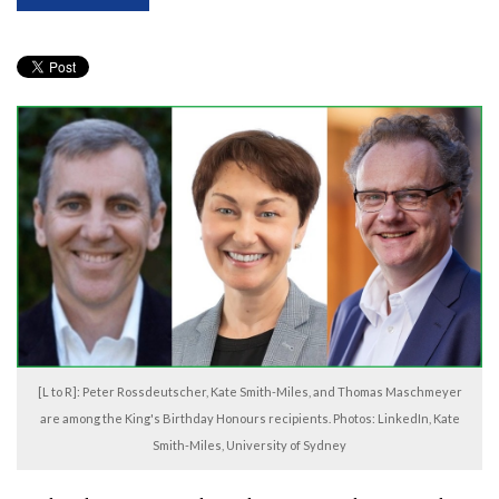
[L to R]: Peter Rossdeutscher, Kate Smith-Miles, and Thomas Maschmeyer
are among the King's Birthday Honours recipients. Photos: LinkedIn, Kate
Smith-Miles, University of Sydney