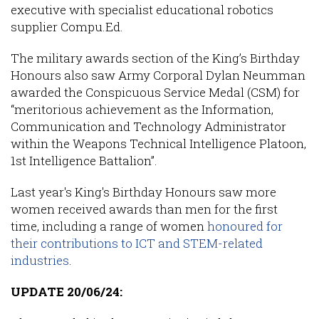
executive with specialist educational robotics
supplier Compu.Ed.
The military awards section of the King’s Birthday
Honours also saw Army Corporal Dylan Neumman
awarded the Conspicuous Service Medal (CSM) for
“meritorious achievement as the Information,
Communication and Technology Administrator
within the Weapons Technical Intelligence Platoon,
1st Intelligence Battalion”.
Last year's King's Birthday Honours saw more
women received awards than men for the first
time, including a range of women
honoured for
their contributions to ICT and STEM-related
industries
.
UPDATE 20/06/24: