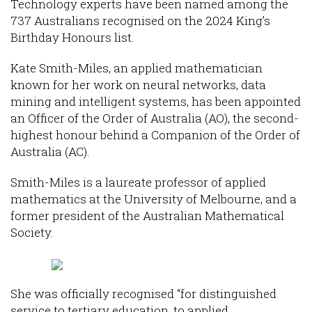
Technology experts have been named among the
737 Australians recognised on the 2024 King’s
Birthday Honours list.
Kate Smith-Miles, an applied mathematician
known for her work on neural networks, data
mining and intelligent systems, has been appointed
an Officer of the Order of Australia (AO), the second-
highest honour behind a Companion of the Order of
Australia (AC).
Smith-Miles is a laureate professor of applied
mathematics at the University of Melbourne, and a
former president of the Australian Mathematical
Society.
She was officially recognised “for distinguished
service to tertiary education, to applied