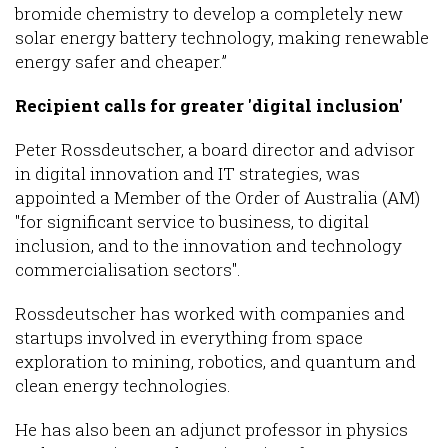
bromide chemistry to develop a completely new
solar energy battery technology, making renewable
energy safer and cheaper.”
Recipient calls for greater 'digital inclusion'
Peter Rossdeutscher, a board director and advisor
in digital innovation and IT strategies, was
appointed a Member of the Order of Australia (AM)
"for significant service to business, to digital
inclusion, and to the innovation and technology
commercialisation sectors".
Rossdeutscher has worked with companies and
startups involved in everything from space
exploration to mining, robotics, and quantum and
clean energy technologies.
He has also been an adjunct professor in physics