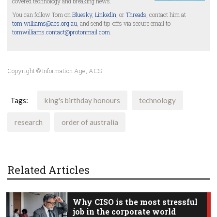
covered technology and breaking news.
You can follow Tom on
Bluesky
,
LinkedIn
, or
Threads
, contact him at
tom.williams@acs.org.au
, and send tip-offs via secure email to
tomwilliams.contact@protonmail.com
.
Copyright © Information Age, ACS
Tags:
king's birthday honours
technology
research
order of australia
Related Articles
Why CISO is the most stressful
job in the corporate world