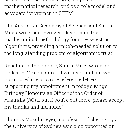
mathematical research, and as a role model and
advocate for women in STEM”.
The Australian Academy of Science said Smith-
Miles' work had involved “developing the
mathematical methodology for stress-testing
algorithms, providing a much-needed solution to
the long-standing problem of algorithmic trust”.
Reacting to the honour, Smith-Miles wrote on
LinkedIn: “I’m not sure if I will ever find out who
nominated me or wrote reference letters
supporting my appointment in today’s King’s
Birthday Honours as Officer of the Order of
Australia (AO) … but if you’re out there, please accept
my thanks and gratitude.”
Thomas Maschmeyer, a professor of chemistry at
the University of Sydney, was also appointed an