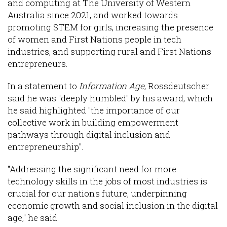
and computing at The University of Western
Australia since 2021, and worked towards
promoting STEM for girls, increasing the presence
of women and First Nations people in tech
industries, and supporting rural and First Nations
entrepreneurs.
In a statement to
Information Age
, Rossdeutscher
said he was "deeply humbled" by his award, which
he said highlighted "the importance of our
collective work in building empowerment
pathways through digital inclusion and
entrepreneurship".
"Addressing the significant need for more
technology skills in the jobs of most industries is
crucial for our nation's future, underpinning
economic growth and social inclusion in the digital
age," he said.