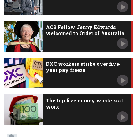
ACS Fellow Jenny Edwards
welcomed to Order of Australia
DXC workers strike over five-
year pay freeze
The top five money wasters at
work