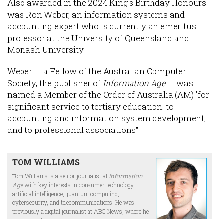
Also awarded in the 2024 King's Birthday Honours
was Ron Weber, an information systems and
accounting expert who is currently an emeritus
professor at the University of Queensland and
Monash University.
Weber — a Fellow of the Australian Computer
Society, the publisher of
Information Age
— was
named a Member of the Order of Australia (AM) "for
significant service to tertiary education, to
accounting and information system development,
and to professional associations".
TOM WILLIAMS
Tom Williams is a senior journalist at
Information
Age
with key interests in consumer technology,
artificial intelligence, quantum computing,
cybersecurity, and telecommunications. He was
previously a digital journalist at ABC News, where he