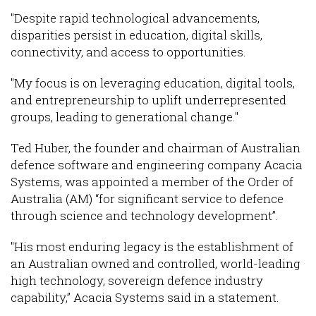
"Despite rapid technological advancements,
disparities persist in education, digital skills,
connectivity, and access to opportunities.
"My focus is on leveraging education, digital tools,
and entrepreneurship to uplift underrepresented
groups, leading to generational change."
Ted Huber, the founder and chairman of Australian
defence software and engineering company Acacia
Systems, was appointed a member of the Order of
Australia (AM) “for significant service to defence
through science and technology development”.
"His most enduring legacy is the establishment of
an Australian owned and controlled, world-leading
high technology, sovereign defence industry
capability,” Acacia Systems said in a statement.