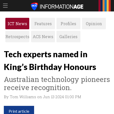
ICT News
Features
Profiles
Opinion
Retrospects
ACS News
Galleries
Tech experts named in
King’s Birthday Honours
Australian technology pioneers
receive recognition.
By Tom Williams on Jun 13 2024 01:00 PM
Print article