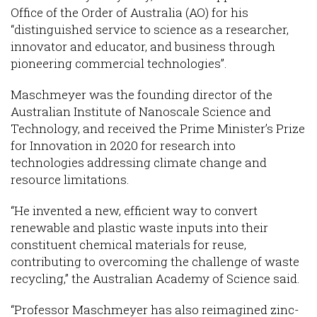
Office of the Order of Australia (AO) for his
“distinguished service to science as a researcher,
innovator and educator, and business through
pioneering commercial technologies”.
Maschmeyer was the founding director of the
Australian Institute of Nanoscale Science and
Technology, and received the Prime Minister’s Prize
for Innovation in 2020 for research into
technologies addressing climate change and
resource limitations.
“He invented a new, efficient way to convert
renewable and plastic waste inputs into their
constituent chemical materials for reuse,
contributing to overcoming the challenge of waste
recycling,” the Australian Academy of Science said.
“Professor Maschmeyer has also reimagined zinc-