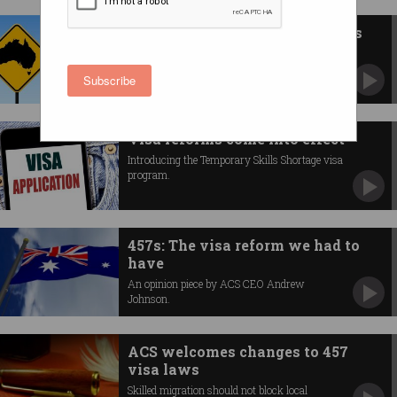
New visa for tech professionals
Businesses will be able to bring in highly skilled
ICT workers.
Subscribe
Visa reforms come into effect
Introducing the Temporary Skills Shortage visa
program.
457s: The visa reform we had to
have
An opinion piece by ACS CEO Andrew
Johnson.
ACS welcomes changes to 457
visa laws
Skilled migration should not block local