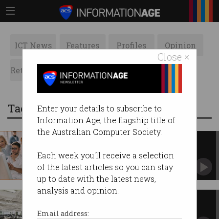
ICT News
Features
Profiles
Opinion
Close ×
Retrospects
ACS News
Galleries
Tag: 457
Enter your details to subscribe to
Information Age, the flagship title of
the Australian Computer Society.
Global Talent visa here to stay
But can Australia compete in the global war for
Each week you'll receive a selection
talent?
of the latest articles so you can stay
up to date with the latest news,
analysis and opinion.
GTS visa brings in exactly zero
start-ups
Email address: