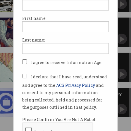
Pilot program appears to have crash landed.
First name:
Global Talent Scheme visa gets
thumbs up
CIOs say visa will reduce IT skills shortage.
Last name:
Skilled migration in Australia:
I agree to receive Information Age.
then and now
A look at the history and future of the visa
system.
I declare that I have read, understood
and agree to the
ACS Privacy Policy
and
consent to my personal information
Changes made to TSS visa policy
being collected, held and processed for
LinkedIn job adverts now classified as local
market testing.
the purposes outlined in that policy.
Please Confirm You Are Not A Robot.