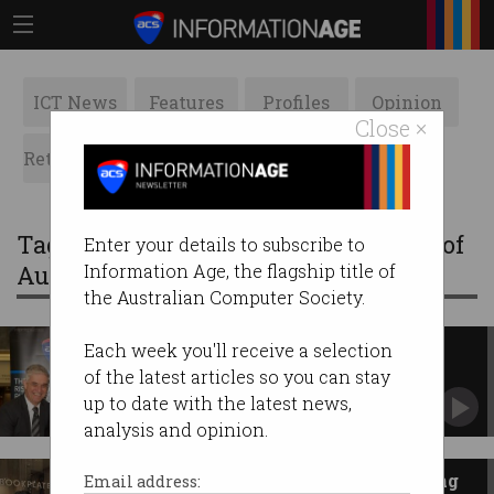
ICT News
Features
Profiles
Opinion
Close ×
Retrospects
ACS News
Galleries
Tag: A Vision Splendid: The History of
Enter your details to subscribe to
Australian Computing
Information Age, the flagship title of
the Australian Computer Society.
Book Launch of 'A Vision
Each week you'll receive a selection
Splendid: The History of
of the latest articles so you can stay
Australian Computing'
Our book was unveiled at the National Library
up to date with the latest news,
of Australia on 9 October 2017.
analysis and opinion.
History of Australian computing
Email address: