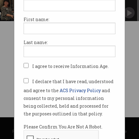
unveiled
And paves the way for a virtual museum.
First name:
Last name:
I agree to receive Information Age.
I declare that I have read, understood
and agree to the
ACS Privacy Policy
and
consent to my personal information
being collected, held and processed for
the purposes outlined in that policy.
© Copyright 2026
Australian Computer Society
Please Confirm You Are Not A Robot.
Privacy Policy
|
Submission Guidelines
|
About Information Age