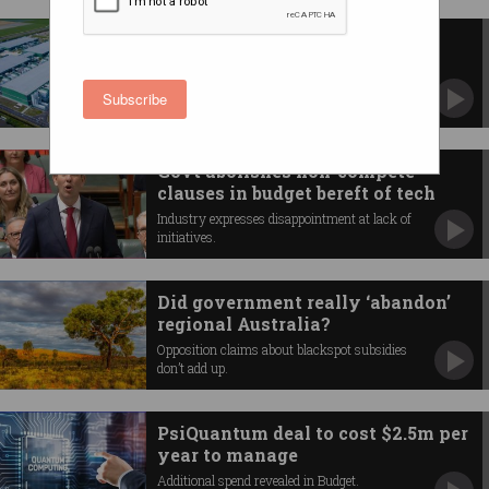
NSW to accelerate approval of
major data centres
Tech scores millions in state budget.
Subscribe
Govt abolishes non-compete
clauses in budget bereft of tech
Industry expresses disappointment at lack of
initiatives.
Did government really ‘abandon’
regional Australia?
Opposition claims about blackspot subsidies
don’t add up.
PsiQuantum deal to cost $2.5m per
year to manage
Additional spend revealed in Budget.