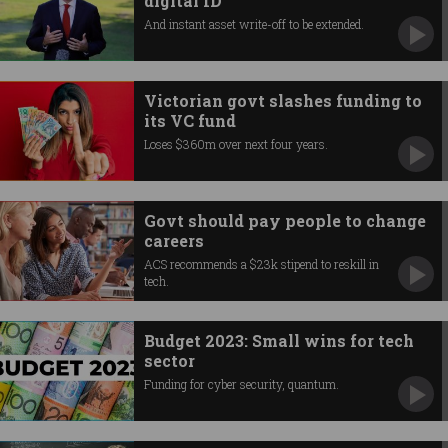
digital ID
And instant asset write-off to be extended.
Victorian govt slashes funding to
its VC fund
Loses $360m over next four years.
Govt should pay people to change
careers
ACS recommends a $23k stipend to reskill in
tech.
Budget 2023: Small wins for tech
sector
Funding for cyber security, quantum.