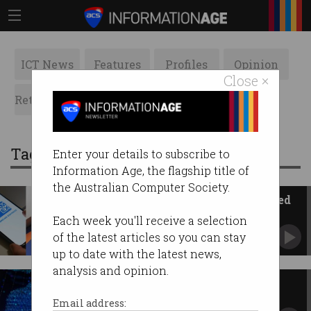
ICT News
Features
Profiles
Opinion
Close ×
Retrospects
ACS News
Galleries
Tag: Budget
Enter your details to subscribe to
Information Age, the flagship title of
the Australian Computer Society.
Blunder sees Australians charged
100x more for car hire
Each week you'll receive a selection
American Express and Budget customers
of the latest articles so you can stay
affected.
up to date with the latest news,
analysis and opinion.
'More is needed': Tech industry
reacts to federal budget
Email address: