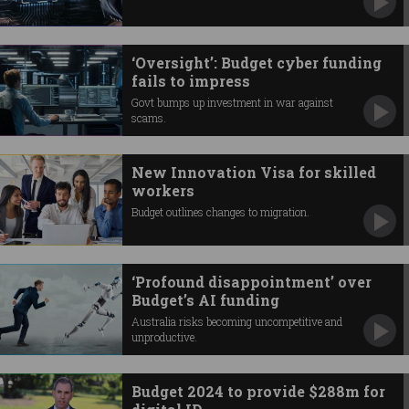
‘Oversight’: Budget cyber funding
fails to impress
Govt bumps up investment in war against
scams.
New Innovation Visa for skilled
workers
Budget outlines changes to migration.
‘Profound disappointment’ over
Budget’s AI funding
Australia risks becoming uncompetitive and
unproductive.
Budget 2024 to provide $288m for