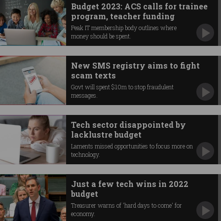
Budget 2023: ACS calls for trainee
program, teacher funding
Peak IT membership body outlines where
money should be spent.
New SMS registry aims to fight
scam texts
Govt will spent $10m to stop fraudulent
messages.
Tech sector disappointed by
lacklustre budget
Laments missed opportunities to focus more on
technology.
Just a few tech wins in 2022
budget
Treasurer warns of 'hard days to come' for
economy.