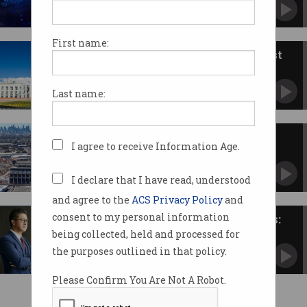
Mixed reviews for changes to capital gains tax
and R&D.
First name:
Federal budget 2026: The biggest
tech announcements
From AI to EVs, migration, Digital ID, and tax
Last name:
changes.
Victorian services score major
I agree to receive Information Age.
digital overhaul
Budget reveals major upgrades, data centre
focus.
I declare that I have read, understood
and agree to the
ACS Privacy Policy
and
consent to my personal information
High expectations, low budgets:
how CIOs can deliver on AI
being collected, held and processed for
A chatbot is just a ‘parlour trick’ that doesn't
the purposes outlined in that policy.
deliver business value.
Please Confirm You Are Not A Robot.