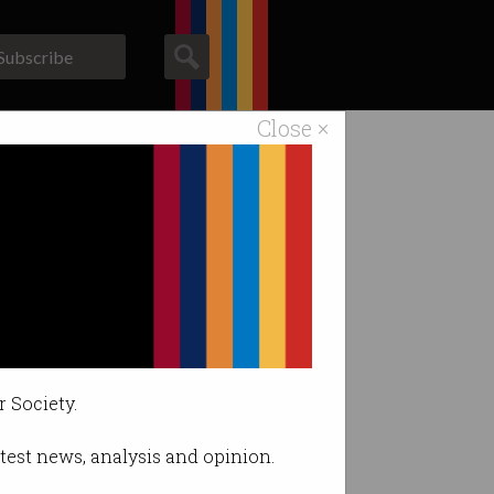
Subscribe
Close ×
ACS News
Galleries
r Society.
latest news, analysis and opinion.