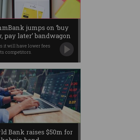
mBank jumps on ‘buy
, pay later’ bandwagon
s it will have lower fees
its competitors.
ld Bank raises $50m for