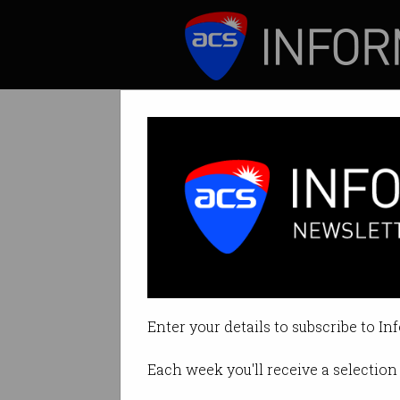
ICT News
Features
Tag: Commonwealth 
Enter your details to subscribe to In
Each week you'll receive a selection 