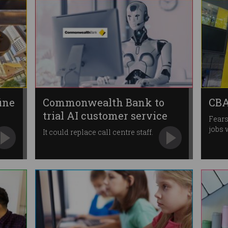
ine
Commonwealth Bank to
CBA
trial AI customer service
Fears
tool
jobs 
It could replace call centre staff.