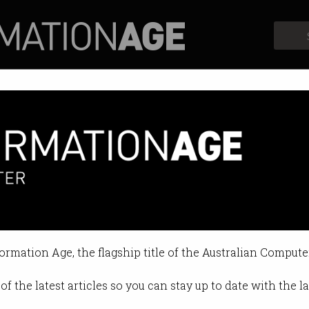
Profiles
Opinion
Retrospects
Bank
formation Age, the flagship title of the Australian Compute
of the latest articles so you can stay up to date with the 