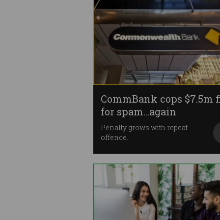
CommBank cops $7.5m f
for spam…again
Penalty grows with repeat
offence.