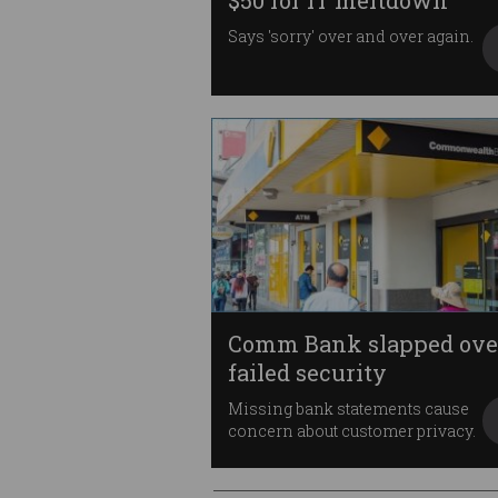
$50 for IT meltdown
Says 'sorry' over and over again.
Comm Bank slapped ove
failed security
Missing bank statements cause
concern about customer privacy.