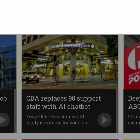
Australian data centre deal
ChatGPT-maker ramps up local
expansion.
job
CBA replaces 90 support
Dee
staff with AI chatbot
ABC
Forget the reassurances: AI
Chine
really is coming for your job.
exemp