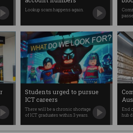
account numbers
blo
Lookup scam happens again.
Comm
passe
r
Students urged to pursue
Com
ICT careers
Aus
Par
There will be a chronic shortage
End o
of ICT graduates within 3 years.
hub 