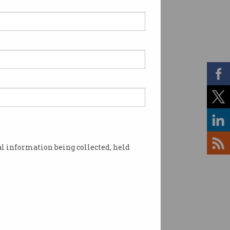
heist: CBA calls police
r $1b loan fraud
tigation draws in big four
.
l information being collected, held