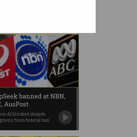
pSeek banned at NBN,
, AusPost
se AI blocked despite
tions from federal ban.