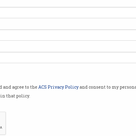
ts
EY grad charged for
AI 
allegedly accessing PM's
ove
bank data
Privacy breaches 'alarming',
Inves
Anthony Albanese says.
banks
od and agree to the
ACS Privacy Policy
and consent to my persona
in that policy.
,
OpenAI, NextDC ink $7b