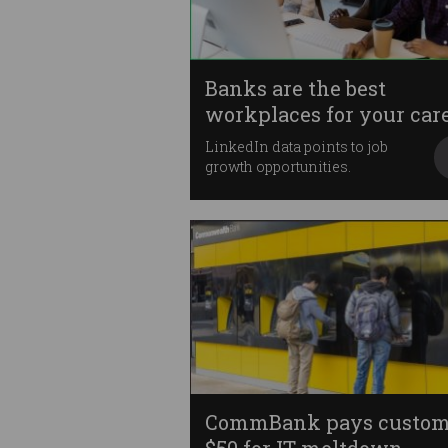
Banks are the best
workplaces for your car
LinkedIn data points to job
growth opportunities.
CommBank pays custom