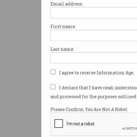
Email address:
First name:
Commonwealth Bank cu
more tech jobs
Financial giant accused of
Last name:
offshoring additional roles to
India.
I agree to receive Information Age.
I declare that I have read, understo
and processed for the purposes outlined 
Please Confirm You Are Not A Robot.
WiseTech axes 2,000 jobs