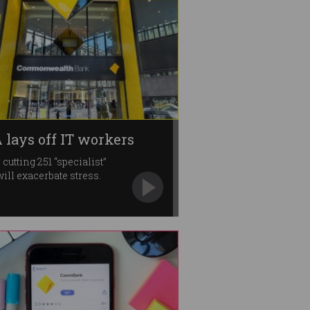
 lays off IT workers
 cutting 251 “specialist”
will exacerbate stress.