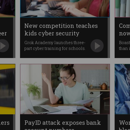
New competition teaches
Com
eer
kids cyber security
now
Grok Academy launches three-
Boast
part cyber training for schools.
than 
ers
PayID attack exposes bank
Wor