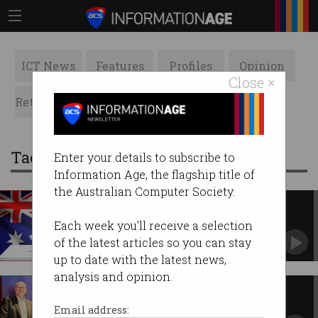
ICT News
Features
Profiles
Opinion
Close ×
Retrospects
ACS News
Galleries
Tag: Election 2022
Enter your details to subscribe to
Information Age, the flagship title of
the Australian Computer Society.
Election 2022: where the major
parties stand on tech
Each week you'll receive a selection
NBN, public service cuts, skills training.
of the latest articles so you can stay
up to date with the latest news,
analysis and opinion.
Don't depend on cyber to win
battles
Email address: