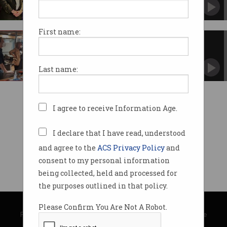
Retired general and senator ponders the future
of war.
First name:
Labor visits River City Labs
Ed Husic lays out ALP tech policies.
Last name:
I agree to receive Information Age.
I declare that I have read, understood
and agree to the
ACS Privacy Policy
and
consent to my personal information
being collected, held and processed for
the purposes outlined in that policy.
© Copyright 2026
Australian Computer Society
Please Confirm You Are Not A Robot.
Privacy Policy
|
Submission Guidelines
|
About Information Age