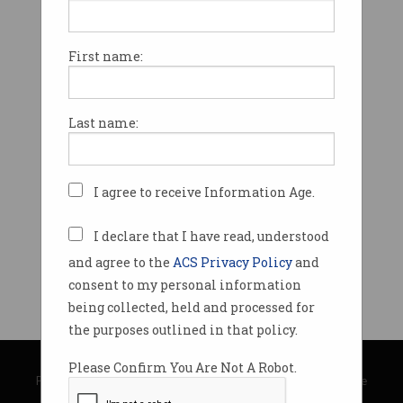
First name:
Last name:
I agree to receive Information Age.
I declare that I have read, understood
and agree to the
ACS Privacy Policy
and
consent to my personal information
being collected, held and processed for
the purposes outlined in that policy.
© Copyright 2026
Australian Computer Society
Please Confirm You Are Not A Robot.
Privacy Policy
|
Submission Guidelines
|
About Information Age