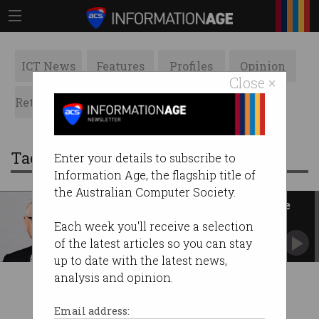
ICT News
Features
Profiles
Opinion
Close ×
Retrospects
ACS News
Galleries
Tag: Electro Optic Systems
Enter your details to subscribe to
Information Age, the flagship title of
the Australian Computer Society.
ASIC sues co-founder of defence
tech firm EOS
Each week you'll receive a selection
Regulator alleges Ben Greene withheld earnings
of the latest articles so you can stay
info.
up to date with the latest news,
analysis and opinion.
Email address: