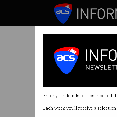
ICT News
Features
Tag: Federal Election
Enter your details to subscribe to In
Each week you'll receive a selection 