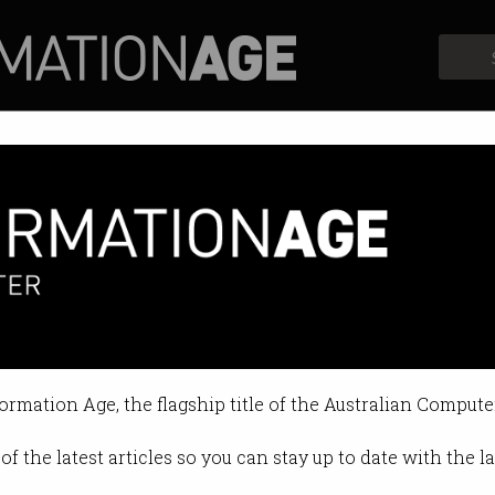
Profiles
Opinion
Retrospects
formation Age, the flagship title of the Australian Compute
of the latest articles so you can stay up to date with the 