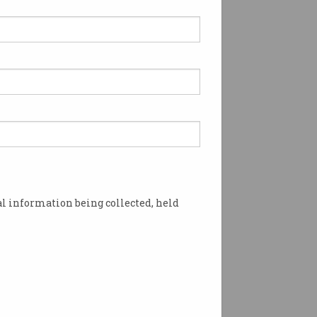
e your say on ICT policy
an influence public policy
ffects all ICT
ssionals.
l information being collected, held