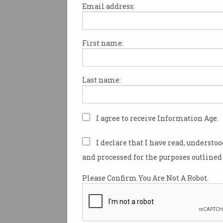
Email address:
First name:
Coalition to scrap EV
discounts after Dutton
backflip
Major parties diverge before
Last name:
federal election.
I agree to receive Information Age.
I declare that I have read, understo
and processed for the purposes outlined 
Please Confirm You Are Not A Robot.