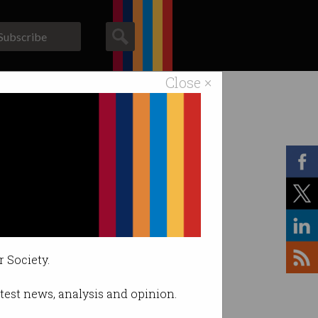
Subscribe
Close ×
ACS News
Galleries
r Society.
latest news, analysis and opinion.