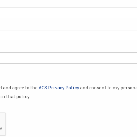
ACS members respond to
Hav
Election Manifesto call
You c
that a
Diversity and promoting STEM
profe
education top ICT policy
wishlist.
od and agree to the
ACS Privacy Policy
and consent to my persona
in that policy.