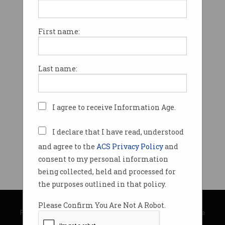
First name:
Last name:
I agree to receive Information Age.
I declare that I have read, understood
and agree to the
ACS Privacy Policy
and
consent to my personal information
being collected, held and processed for
the purposes outlined in that policy.
© Copyright 2026
Australian Computer Society
Please Confirm You Are Not A Robot.
Privacy Policy
|
Submission Guidelines
|
About Information Age