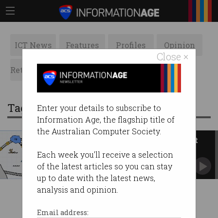
ICT News
Features
Profiles
Opinion
Close ×
Retrospects
ACS News
Galleries
Tag: French Polynesia
Enter your details to subscribe to
Information Age, the flagship title of
the Australian Computer Society.
New subsea cables will connect
the Pacific
Each week you'll receive a selection
A link to Australia and the US.
of the latest articles so you can stay
up to date with the latest news,
analysis and opinion.
Email address: