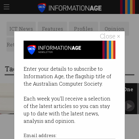
ICT News
Features
Profiles
Opinion
Close ×
Retrospects
ACS News
Galleries
Tag: Hyperloop One
Enter your details to subscribe to
Information Age, the flagship title of
the Australian Computer Society.
Branson invests in Hyperloop One
Billionaire to create ‘all-electric’ system.
Each week you'll receive a selection
of the latest articles so you can stay
up to date with the latest news,
analysis and opinion.
Email address: