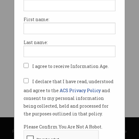
First name:
Last name:
I agree to receive Information Age.
I declare that I have read, understood
and agree to the
ACS Privacy Policy
and
consent to my personal information
being collected, held and processed for
the purposes outlined in that policy.
© Copyright 2026
Australian Computer Society
Please Confirm You Are Not A Robot.
Privacy Policy
|
Submission Guidelines
|
About Information Age