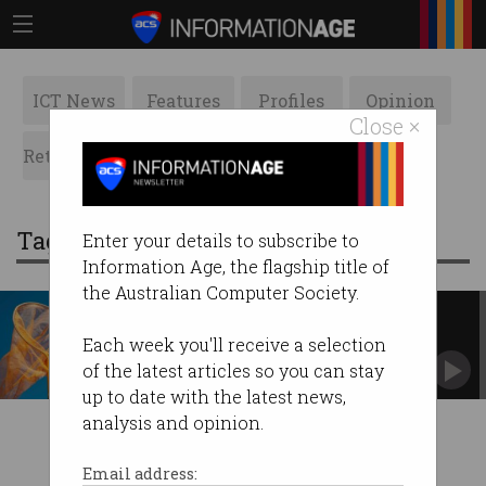
ICT News
Features
Profiles
Opinion
Close ×
Retrospects
ACS News
Galleries
Tag: Matt Barrie
Enter your details to subscribe to
Information Age, the flagship title of
the Australian Computer Society.
StartCon stays in Sydney after
Vic Govt raid fails
Each week you'll receive a selection
But the fallout is messy.
of the latest articles so you can stay
up to date with the latest news,
analysis and opinion.
Email address: