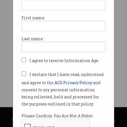
First name:
Last name:
I agree to receive Information Age.
I declare that I have read, understood
and agree to the
ACS Privacy Policy
and
consent to my personal information
being collected, held and processed for
the purposes outlined in that policy.
© Copyright 2026
Australian Computer Society
Please Confirm You Are Not A Robot.
Privacy Policy
|
Submission Guidelines
|
About Information Age