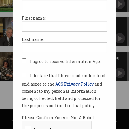
Trove fulfils cultural needs during lockdown.
First name:
Book Launch of 'A Vision
Splendid: The History of
Australian Computing'
Our book was unveiled at the National Library
Last name:
of Australia on 9 October 2017.
History of Australian computing
I agree to receive Information Age.
unveiled
And paves the way for a virtual museum.
I declare that I have read, understood
and agree to the
ACS Privacy Policy
and
consent to my personal information
being collected, held and processed for
the purposes outlined in that policy.
© Copyright 2026
Australian Computer Society
Please Confirm You Are Not A Robot.
Privacy Policy
|
Submission Guidelines
|
About Information Age