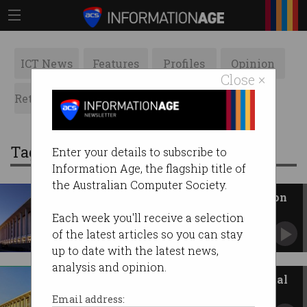
ICT News
Features
Profiles
Opinion
Close ×
Retrospects
ACS News
Galleries
Tag: National Library of Australia
Enter your details to subscribe to
Information Age, the flagship title of
the Australian Computer Society.
National Library cracks down on
public data access
Each week you'll receive a selection
Archives are throttling access to data that was
of the latest articles so you can stay
supposed to be open.
up to date with the latest news,
analysis and opinion.
National Library revamps digital
archive
Email address: