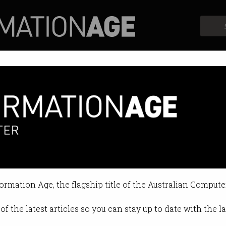
Profiles
Opinion
Retrospects
formation Age, the flagship title of the Australian Compute
of the latest articles so you can stay up to date with the 