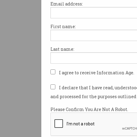
Email address:
First name:
Stephen Conroy resigns
from Parliament
Calls NBN 'greatest contribution'
Last name:
but may also be remembered for
others.
I agree to receive Information Age.
I declare that I have read, understo
and processed for the purposes outlined 
Please Confirm You Are Not A Robot.