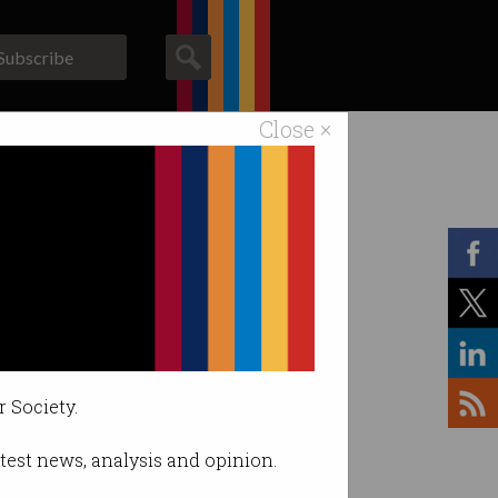
Subscribe
Close ×
ACS News
Galleries
r Society.
latest news, analysis and opinion.