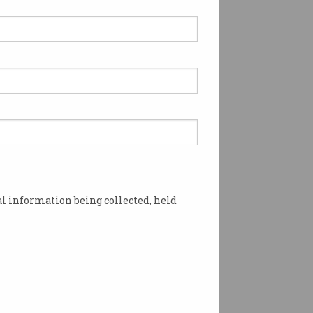
l information being collected, held