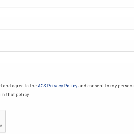
od and agree to the
ACS Privacy Policy
and consent to my persona
in that policy.