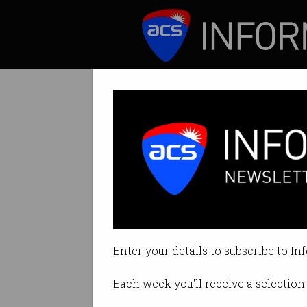
ICT News
Features
Tag: Stephen Conroy
Enter your details to subscribe to In
Each week you'll receive a selection 