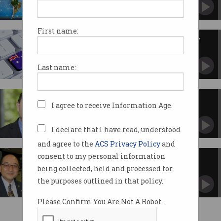
Global online threats and bad security practices
get the boot.
First name:
Australian economy to boost by
millions
Government announces new digital strategy.
Last name:
A new paradigm
I agree to receive Information Age.
Why our education system needs an overhaul.
I declare that I have read, understood
and agree to the
ACS Privacy Policy
and
consent to my personal information
NSW unveils its innovation
strategy
being collected, held and processed for
Forges closer ties between entrepreneurs and
the purposes outlined in that policy.
government.
Please Confirm You Are Not A Robot.