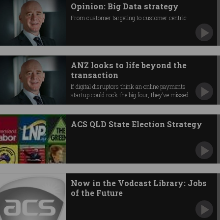
Opinion: Big Data strategy
From customer targeting to customer centric
ANZ looks to life beyond the
transaction
If digital disruptors think an online payments
startup could rock the big four, they’ve missed
the point of why people use banks, says Patrick
Maes.
ACS QLD State Election Strategy
Now in the Vodcast Library: Jobs
of the Future