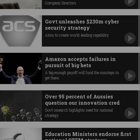
Company Directors.
Govt unleashes $230m cyber
security strategy
Aims to create world-leading capability.
Amazon accepts failures in
pursuit of big bets
A big enough payoff will fund the missteps to
get there.
Over 95 percent of Aussies
question our innovation cred
Govt research highlights need for national
strategy.
Education Ministers endorse first