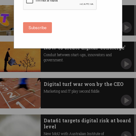
Telstra details $1 billion digital
ramp-up
Lays out vision to make customer transactions
Subscribe
faster.
NSW to create digital 'concierge'
Conduit between start-ups, innovators and
government.
Digital turf war won by the CEO
Marketing and IT play second fiddle.
Data61 targets digital risk at board
level
New MoU with Australian Institute of