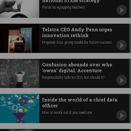
national STEM strategy
Focus on equipping teachers.
Telstra CEO Andy Penn urges
innovation rethink
Proposes four-prong model for future success.
Confusion abounds over who
'owns' digital: Accenture
Responsibility falls to CEO, but should it?
Inside the world of a chief data
officer
How to work out if you need one.