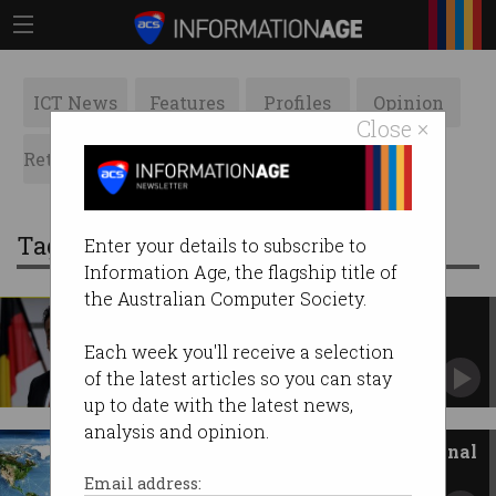
ICT News
Features
Profiles
Opinion
Close ×
Retrospects
ACS News
Galleries
Tag: Strategy
Enter your details to subscribe to
Information Age, the flagship title of
the Australian Computer Society.
Doubling down on data
What the DGA, IAPA, DT+C & ADMA
Each week you'll receive a selection
acquisitions mean.
of the latest articles so you can stay
up to date with the latest news,
analysis and opinion.
Announcing our first international
cyber strategy
Email address: