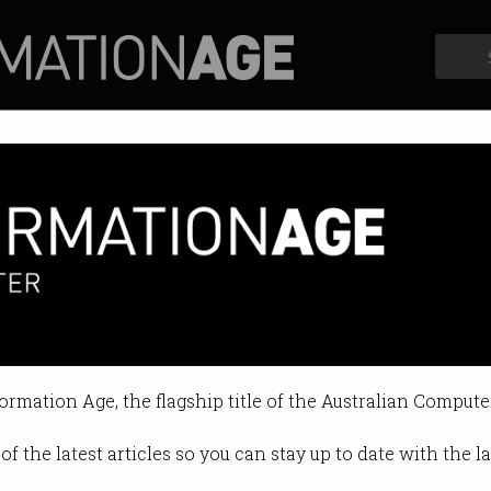
Profiles
Opinion
Retrospects
ward
formation Age, the flagship title of the Australian Compute
of the latest articles so you can stay up to date with the 