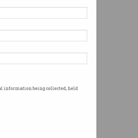
thew Warren presented
h President’s Award
ioning cyber security for
members.
l information being collected, held