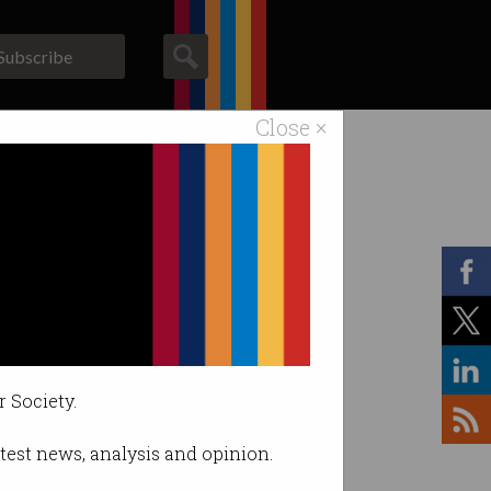
Subscribe
Close ×
ACS News
Galleries
r Society.
latest news, analysis and opinion.