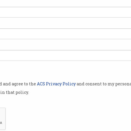
2020
Cynthia Lee takes out 2019
Mat
ACS President’s Award
wit
Diversity champion and agile
Champ
leader receives recognition.
ACS 
od and agree to the
ACS Privacy Policy
and consent to my persona
in that policy.
Recognition for ACS