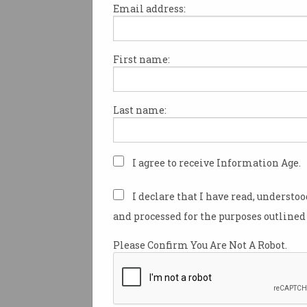
Email address:
First name:
Pranith Kyatham wins 
ACS President’s Award
ACS celebrates up-and-coming
Last name:
cyber security talent.
I agree to receive Information Age.
I declare that I have read, understo
and processed for the purposes outlined 
Please Confirm You Are Not A Robot.
Recognition for ACS