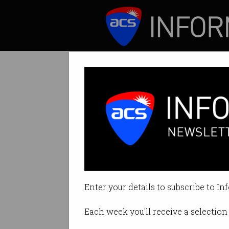
ICT News
Features
Tag: acs president's a
Enter your details to subscribe to In
Each week you'll receive a selection 