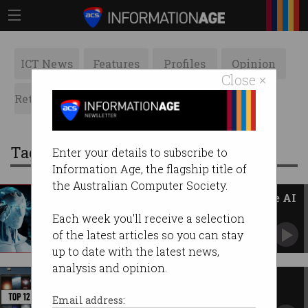
ICT News
Features
Profiles
Opinion
Close ×
Retrospects
ACS News
Galleries
Tag: acs
Enter your details to subscribe to
Information Age, the flagship title of
the Australian Computer Society.
Australia’s plan to embrace safe AI
The days of self-regulation have gone, says
Each week you'll receive a selection
Industry Minister.
of the latest articles so you can stay
up to date with the latest news,
analysis and opinion.
Top 12 stories of 2023
The Information Age news that captivated you
Email address:
this year.