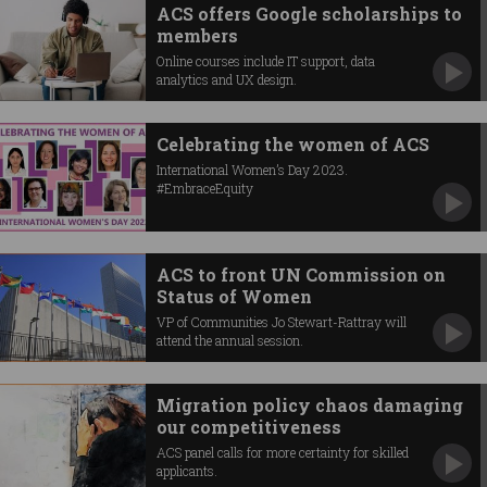
ACS offers Google scholarships to
members
Online courses include IT support, data
analytics and UX design.
Celebrating the women of ACS
International Women’s Day 2023.
#EmbraceEquity
ACS to front UN Commission on
Status of Women
VP of Communities Jo Stewart-Rattray will
attend the annual session.
Migration policy chaos damaging
our competitiveness
ACS panel calls for more certainty for skilled
applicants.