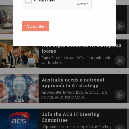
Skilled migrants can help fix
Australia’s skill shortage
And many of them are already living here.
Subscribe
ACS urges action as AI disruption
looms
Digital Pulse finds up to 90% of Australian jobs
will be affected.
Australia needs a national
approach to AI strategy
An open letter by ACS, BCA, Ai Group, Tech
Council, ACCI, and COSBOA.
Join the ACS IT Steering
Committee
Help contribute to improving ACS's technology.