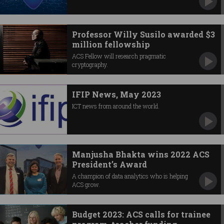
Professor Willy Susilo awarded $3
million fellowship
ACS Fellow will research pragmatic
cryptography.
IFIP News, May 2023
ICT news from around the world.
Manjusha Bhakta wins 2022 ACS
President’s Award
A champion of data analytics who is helping
ACS grow.
Budget 2023: ACS calls for trainee