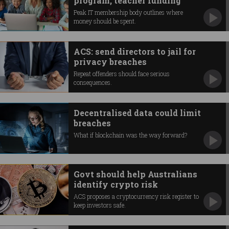
program, teacher funding
Peak IT membership body outlines where
money should be spent.
ACS: send directors to jail for
privacy breaches
Repeat offenders should face serious
consequences.
Decentralised data could limit
breaches
What if blockchain was the way forward?
Govt should help Australians
identify crypto risk
ACS proposes a cryptocurrency risk register to
keep investors safe.