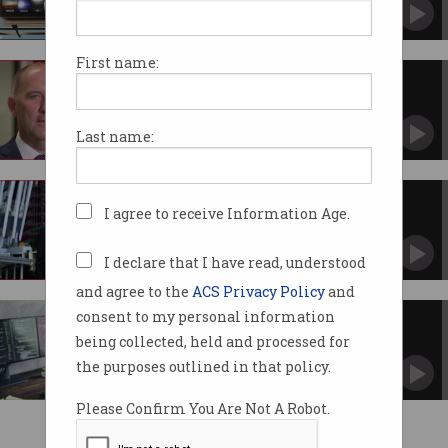
First name:
ACS appoints interim CEO
Josh Griggs to run ACS as executive search
commences.
Last name:
ACS CEO Chris Vein to retire
I agree to receive Information Age.
Served in the top job for 18 months.
I declare that I have read, understood
and agree to the
ACS Privacy Policy
and
consent to my personal information
ACS joins NSW Govt to raise IT
skills bar
being collected, held and processed for
Signs onto Digital Skills and Workforce
the purposes outlined in that policy.
Compact.
Please Confirm You Are Not A Robot.