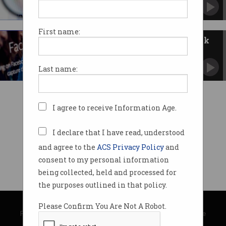
ACCC claim will go ahead despite ongoing
criminal case.
First name:
Mining magnate suing Facebook
over scam ads
Says the social media company should do better
Last name:
to protect people.
I agree to receive Information Age.
I declare that I have read, understood
and agree to the
ACS Privacy Policy
and
consent to my personal information
being collected, held and processed for
the purposes outlined in that policy.
© Copyright 2026
Australian Computer Society
Please Confirm You Are Not A Robot.
Privacy Policy
|
Submission Guidelines
|
About Information Age