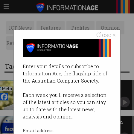
ICT News
Features
Profiles
Opinion
Close ×
Retrospects
ACS News
Galleries
Tag: andrew forrest
Enter your details to subscribe to
Information Age, the flagship title of
the Australian Computer Society.
Aussie scores massive win
against Meta
Each week you'll receive a selection
Global first could hold tech giant liable for
of the latest articles so you can stay
Facebook scam ads.
up to date with the latest news,
analysis and opinion.
Meta fails to get Facebook scam
ad lawsuit dismissed
Email address: