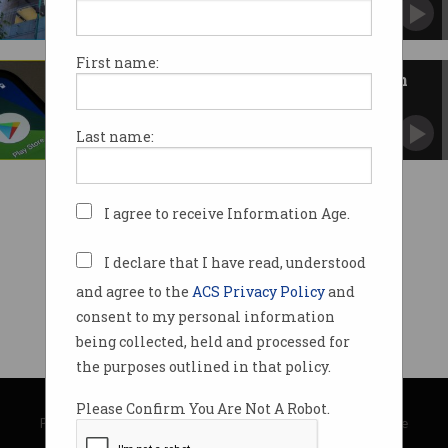
Tech giant slams government plan for EU-style
competition law.
First name:
App stores, mobile payments in
firing line under new laws
Labor details EU-style competition rules for Big
Last name:
Tech.
I agree to receive Information Age.
I declare that I have read, understood
and agree to the
ACS Privacy Policy
and
consent to my personal information
being collected, held and processed for
the purposes outlined in that policy.
© Copyright 2026
Australian Computer Society
Please Confirm You Are Not A Robot.
Privacy Policy
|
Submission Guidelines
|
About Information Age