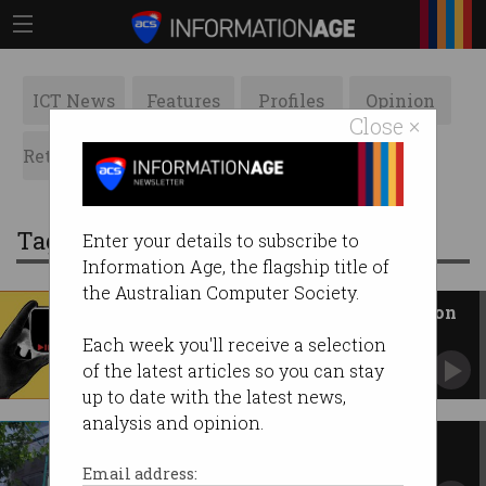
ICT News
Features
Profiles
Opinion
Close ×
Retrospects
ACS News
Galleries
Tag: app stores
Enter your details to subscribe to
Information Age, the flagship title of
the Australian Computer Society.
Australians to face age checks on
porn sites from March
Each week you'll receive a selection
New adult content rules will also apply to AI
of the latest articles so you can stay
bots, app stores.
up to date with the latest news,
analysis and opinion.
Apple accuses Australia of
'threatening user security'
Email address: