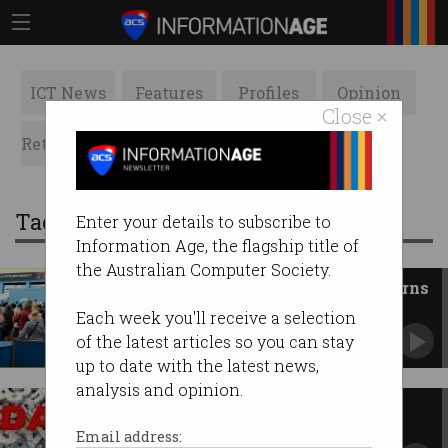
ICT News
Features
Profiles
Opinion
Close ×
Retrospects
ACS News
Galleries
Tag: australian open
Enter your details to subscribe to
Information Age, the flagship title of
the Australian Computer Society.
Facial recognition raises concerns
at Australian Open
Each week you'll receive a selection
Consent nestled in new terms of entry.
of the latest articles so you can stay
up to date with the latest news,
analysis and opinion.
Data analytics drives AO
innovations for 2015
Email address: