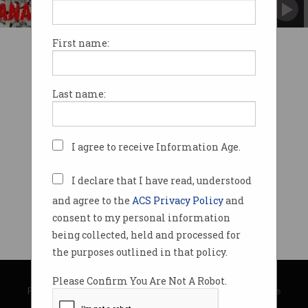
First name:
Last name:
I agree to receive Information Age.
I declare that I have read, understood
and agree to the
ACS Privacy Policy
and
consent to my personal information
being collected, held and processed for
the purposes outlined in that policy.
© Copyright 2026
Australian Computer Society
Please Confirm You Are Not A Robot.
Privacy Policy
|
Submission Guidelines
|
About Information Age