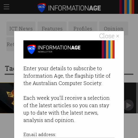
ICT News
Features
Profiles
Opinion
Close ×
Retrospects
ACS News
Galleries
Tag: binance markets limited
Enter your details to subscribe to
Information Age, the flagship title of
the Australian Computer Society.
Did the UK just ban Binance?
Largest cryptocurrency exchange comes under
Each week you'll receive a selection
fire.
of the latest articles so you can stay
up to date with the latest news,
analysis and opinion.
Email address: