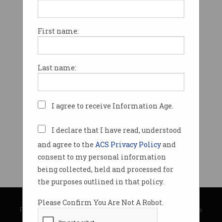
First name:
Last name:
I agree to receive Information Age.
I declare that I have read, understood
and agree to the
ACS Privacy Policy
and
consent to my personal information
being collected, held and processed for
the purposes outlined in that policy.
© Copyright 2026
Australian Computer Society
Please Confirm You Are Not A Robot.
Privacy Policy
|
Submission Guidelines
|
About Information Age