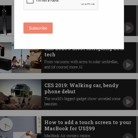
Samsung, Apple prep thin new
phones for 2025
What we know about Galaxy S25 Edge and
Subscribe
'iPhone 17 Air'.
CES 2025's most intriguing new
tech
From vacuums with arms to solar umbrellas,
and (of course) more AI.
CES 2019: Walking car, bendy
phone debut
The world's biggest gadget show unveiled some
beauties.
How to add a touch screen to your
MacBook for US$99
MacBook Air owners rejoice.