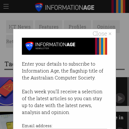
ICT News
Features
Profiles
Opinion
Close ×
Retrospects
ACS News
Galleries
Tag: consumer electronics
Enter your details to subscribe to
Information Age, the flagship title of
the Australian Computer Society.
Power bank recalls 'on the rise'
over fires
Each week you'll receive a selection
ACCC warns 34,000 recalled chargers still in
of the latest articles so you can stay
use.
up to date with the latest news,
analysis and opinion.
Trump smartphone drops 'Made in
the USA' promise
Email address: