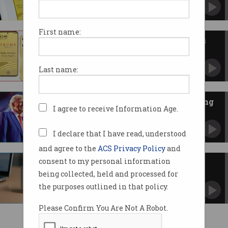
Key features have also suddenly changed.
First name:
Trump Organisation announces
US-made smartphone
Plans for $US499 'T1 Phone' and virtual
Last name:
network light on detail.
Trump threatens Apple, Samsung
I agree to receive Information Age.
with 25% tariffs
Consumers could see higher smartphone
prices, analysts say.
I declare that I have read, understood
and agree to the
ACS Privacy Policy
and
consent to my personal information
What we know about OpenAI's
first consumer devices
being collected, held and processed for
Can the ChatGPT creator 'completely
the purposes outlined in that policy.
reimagine' the computer?
Please Confirm You Are Not A Robot.