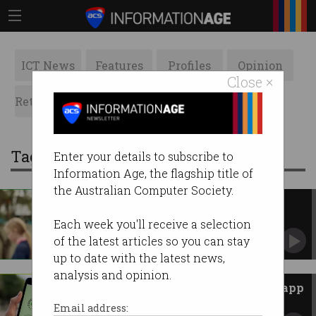
ICT News
Features
Profiles
Opinion
Close ×
Retrospects
ACS News
Galleries
Tag: covidsafe app
Enter your details to subscribe to
Information Age, the flagship title of
the Australian Computer Society.
Government kills ‘failed’ $21m
COVIDSafe app
Each week you'll receive a selection
But what will happen to the data it collected?
of the latest articles so you can stay
up to date with the latest news,
analysis and opinion.
What did the $10m COVIDSafe app
actually achieve?
Email address: