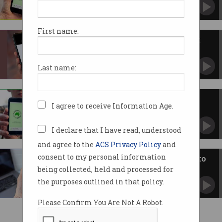
Study finds the much-touted app was a waste
of time and money.
First name:
$10m COVIDSafe app pings just
779 cases
Most states are now doing their own thing.
Last name:
Just 17 unique cases found by
I agree to receive Information Age.
COVIDSafe app
Downloaded at least seven million times.
I declare that I have read, understood
and agree to the
ACS Privacy Policy
and
consent to my personal information
COVIDSafe protections pass into
law
being collected, held and processed for
Data to be retained for duration of pandemic.
the purposes outlined in that policy.
Please Confirm You Are Not A Robot.