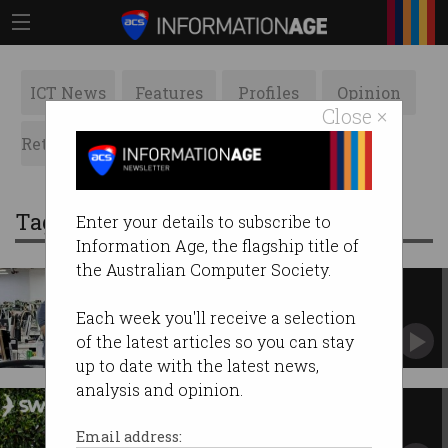
ICT News
Features
Profiles
Opinion
Close ×
Retrospects
ACS News
Galleries
Tag: cryptocurrency
Enter your details to subscribe to
Information Age, the flagship title of
the Australian Computer Society.
Chinese scam bosses jailed for
human trafficking
Each week you'll receive a selection
Life in prison for coercing 1,200 workers to
of the latest articles so you can stay
dupe victims.
up to date with the latest news,
analysis and opinion.
Australian crypto exchange
Swyftx cuts jobs, swaps CEOs
Email address: