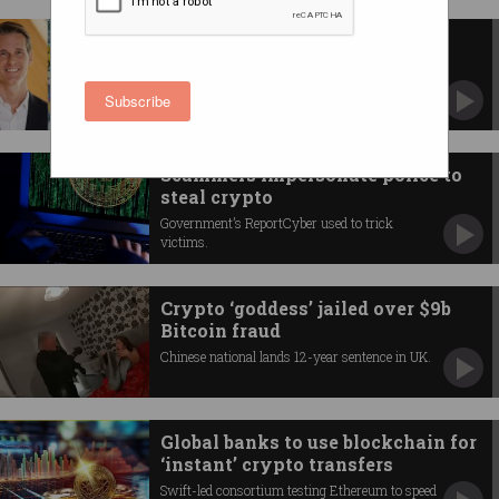
Crypto platforms spent big on
politics before election
Including $50k to the incoming digital economy
Subscribe
minister.
Scammers impersonate police to
steal crypto
Government’s ReportCyber used to trick
victims.
Crypto ‘goddess’ jailed over $9b
Bitcoin fraud
Chinese national lands 12-year sentence in UK.
Global banks to use blockchain for
‘instant’ crypto transfers
Swift-led consortium testing Ethereum to speed