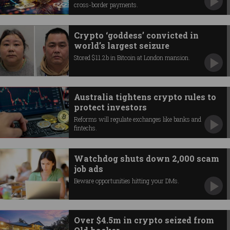
cross-border payments.
Crypto ‘goddess’ convicted in
world’s largest seizure
Stored $11.2b in Bitcoin at London mansion.
Australia tightens crypto rules to
protect investors
Reforms will regulate exchanges like banks and
fintechs.
Watchdog shuts down 2,000 scam
job ads
Beware opportunities hitting your DMs.
Over $4.5m in crypto seized from