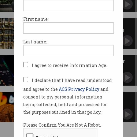
Workforce shrinks as Bitcoin flounders.
First name:
Google, Cloudflare want post-
quantum cryptography by 2029
New tech could crack encryption 'sooner than
Last name:
expected'.
Binance hit with $10m fine over
I agree to receive Information Age.
investor failures
Took $4m in fees as inexperienced crypto
clients lost big.
I declare that I have read, understood
and agree to the
ACS Privacy Policy
and
consent to my personal information
Crypto exchange makes $58bn
mistake
being collected, held and processed for
Blames internal systems for stuff-up.
the purposes outlined in that policy.
Please Confirm You Are Not A Robot.