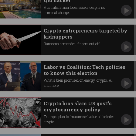
Qld hacker
Australian man loses assets despite no
criminal charges.
Crypto entrepreneurs targeted by
kidnappers
Ransoms demanded, fingers cut off.
Labor vs Coalition: Tech policies
to know this election
What's been promised on energy, crypto, AI,
and more.
Crypto bros slam US govt’s
cryptocurrency policy
Trump's plan to “maximise” value of forfeited
crypto.