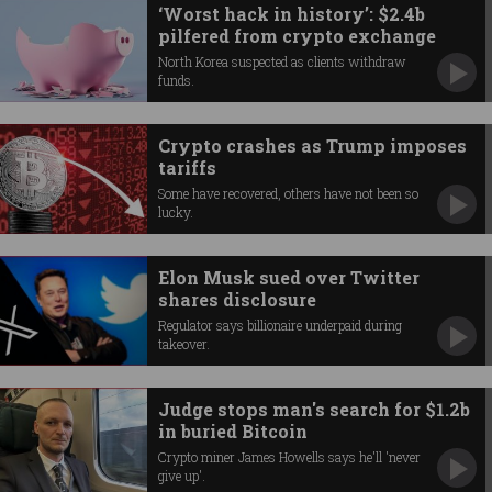
‘Worst hack in history’: $2.4b
pilfered from crypto exchange
North Korea suspected as clients withdraw
funds.
Crypto crashes as Trump imposes
tariffs
Some have recovered, others have not been so
lucky.
Elon Musk sued over Twitter
shares disclosure
Regulator says billionaire underpaid during
takeover.
Judge stops man's search for $1.2b
in buried Bitcoin
Crypto miner James Howells says he'll 'never
give up'.