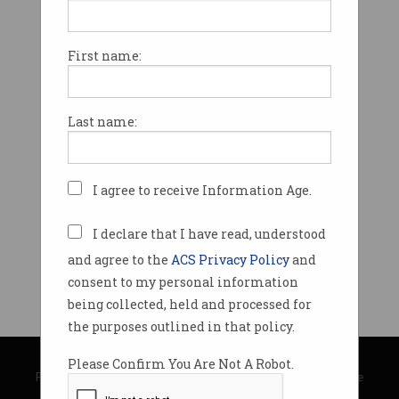
First name:
Last name:
I agree to receive Information Age.
I declare that I have read, understood
and agree to the
ACS Privacy Policy
and
consent to my personal information
being collected, held and processed for
the purposes outlined in that policy.
© Copyright 2026
Australian Computer Society
Please Confirm You Are Not A Robot.
Privacy Policy
|
Submission Guidelines
|
About Information Age