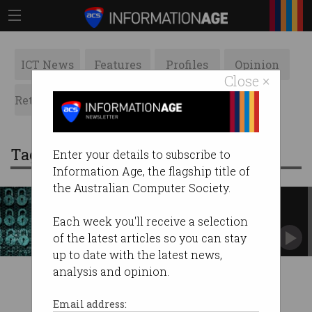
ICT News
Features
Profiles
Opinion
Close ×
Retrospects
ACS News
Galleries
Tag: dibr
Enter your details to subscribe to
Information Age, the flagship title of
the Australian Computer Society.
Computers still fall victim to
1999's security holes
Each week you'll receive a selection
But why?
of the latest articles so you can stay
up to date with the latest news,
analysis and opinion.
Email address: