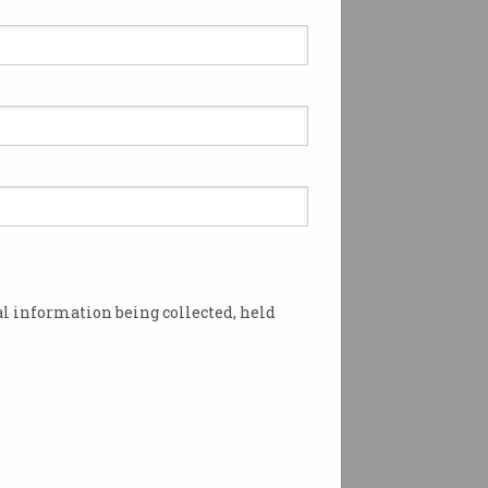
l information being collected, held