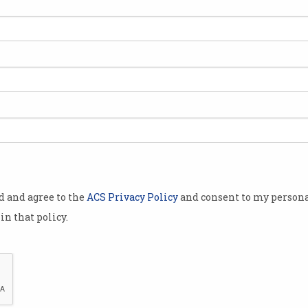
od and agree to the
ACS Privacy Policy
and consent to my persona
in that policy.