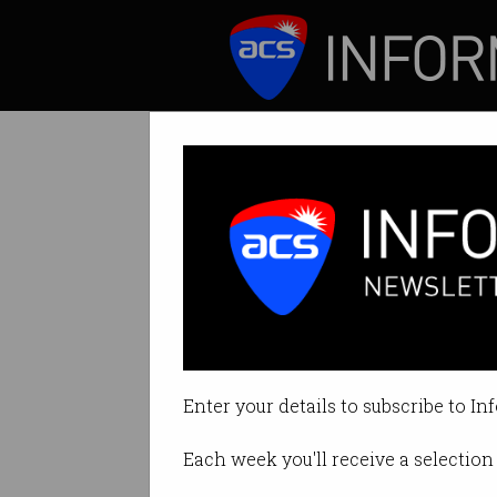
ICT News
Features
Tag: do not track
Enter your details to subscribe to In
Each week you'll receive a selection 