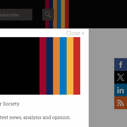
Subscribe
Close ×
ACS News
Galleries
r Society.
latest news, analysis and opinion.