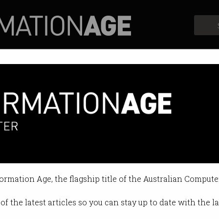
Profiles
Opinion
Retrospects
formation Age, the flagship title of the Australian Compute
of the latest articles so you can stay up to date with the 