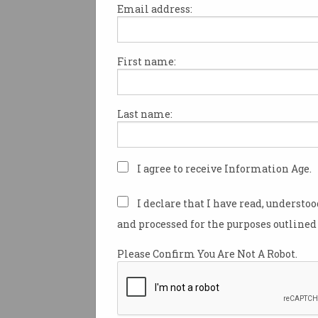
Email address:
First name:
Microsoft caves in on
default 'Do Not Track'
setting
Toothless privacy scheme
Last name:
battles relevancy.
I agree to receive Information Age.
I declare that I have read, understo
and processed for the purposes outlined 
Please Confirm You Are Not A Robot.