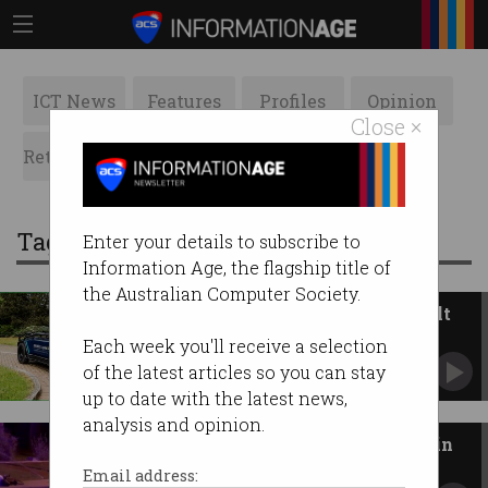
ICT News
Features
Profiles
Opinion
Close ×
Retrospects
ACS News
Galleries
Tag: driverless car
Enter your details to subscribe to
Information Age, the flagship title of
the Australian Computer Society.
This electric vehicle wasn’t built
for people
Each week you'll receive a selection
UK firm onboards Aussie-made driverless EV.
of the latest articles so you can stay
up to date with the latest news,
analysis and opinion.
Self-driving Uber kills woman in
Arizona
Email address: