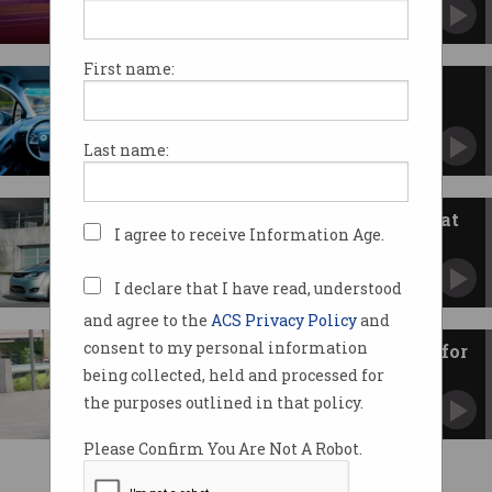
Uber has suspended testing of its vehicles.
First name:
Who should the driverless car
kill?
And other ethical dilemmas of our time.
Last name:
Google brings self-driving to Fiat
I agree to receive Information Age.
Chrysler people mover
First time tech isn’t retrofitted into existing
cars.
I declare that I have read, understood
and agree to the
ACS Privacy Policy
and
consent to my personal information
Distracted humans a headache for
self-driving cars
being collected, held and processed for
Should autonomous cars be easily identifiable?
the purposes outlined in that policy.
Please Confirm You Are Not A Robot.