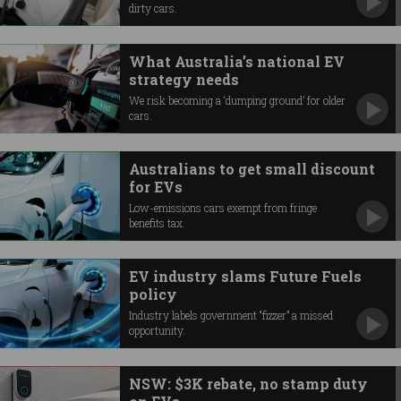
dirty cars.
What Australia’s national EV
strategy needs
We risk becoming a ‘dumping ground’ for older
cars.
Australians to get small discount
for EVs
Low-emissions cars exempt from fringe
benefits tax.
EV industry slams Future Fuels
policy
Industry labels government “fizzer” a missed
opportunity.
NSW: $3K rebate, no stamp duty