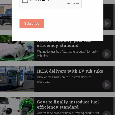
Why Aussies are buying ‘dumb’
utes over EVs
The tax loophole subsidising giant American-
Subscribe
style vehicles.
Australia finally gets fuel
efficiency standard
Will no longer be a "dumping ground" for dirty
vehicles.
IKEA delivers with EV tuk tuks
Retailer on a mission to cut emissions in
Australia.
Govt to finally introduce fuel
efficiency standard
Australia to cease being a ‘dumping ground’ for