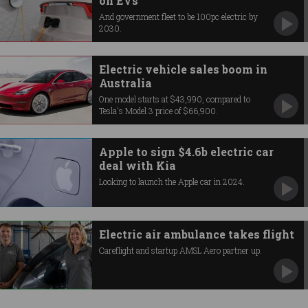
on EVs
And government fleet to be 100pc electric by
2030.
Electric vehicle sales boom in
Australia
One model starts at $43,990, compared to
Tesla's Model 3 price of $66,900.
Apple to sign $4.6b electric car
deal with Kia
Looking to launch the Apple car in 2024.
Electric air ambulance takes flight
Careflight and startup AMSL Aero partner up.