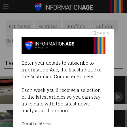
ICT News
Features
Profiles
Opinion
Close ×
Retrospects
ACS News
Galleries
Tag: electric vehicles
Enter your details to subscribe to
Information Age, the flagship title of
the Australian Computer Society.
BYD overtakes Tesla as
bestselling EV company
Each week you'll receive a selection
Sales slump continues at Musk-led carmaker.
of the latest articles so you can stay
up to date with the latest news,
analysis and opinion.
Why the free ride for EVs is
coming to an end
Email address: