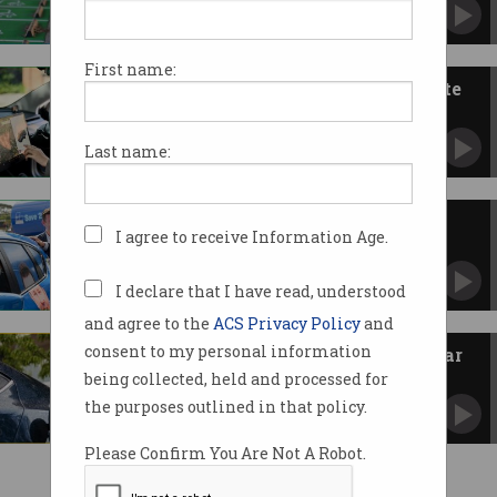
Expert warns new taxes are wrong approach.
First name:
Aussie EV interest grows despite
Tesla sales slump
Chinese rival BYD sees record purchases.
Last name:
Coalition to scrap EV discounts
I agree to receive Information Age.
after Dutton backflip
Major parties diverge before federal election.
I declare that I have read, understood
and agree to the
ACS Privacy Policy
and
consent to my personal information
Tesla profits slide as local EV car
sales stall
being collected, held and processed for
Consumers balk at continuing high cost of
the purposes outlined in that policy.
EVs.
Please Confirm You Are Not A Robot.