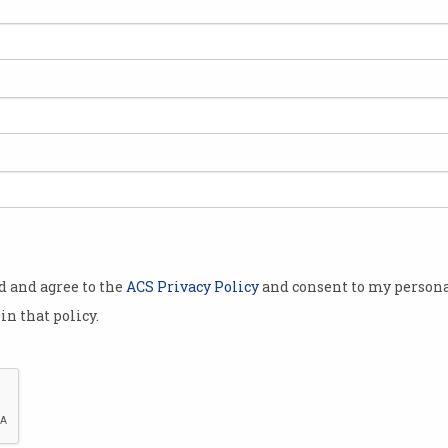
ed
od and agree to the
ACS Privacy Policy
and consent to my persona
in that policy.