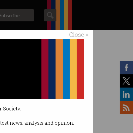
Subscribe
Close ×
ACS News
Galleries
r Society.
latest news, analysis and opinion.