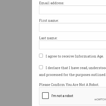
Email address:
First name:
No national messaging
system for Cyclone Alfr
victims
Delayed government system
Last name:
running three years late.
I agree to receive Information Age.
I declare that I have read, understo
and processed for the purposes outlined 
Please Confirm You Are Not A Robot.