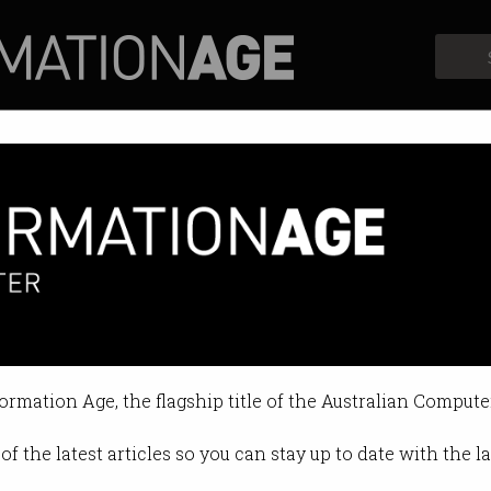
Profiles
Opinion
Retrospects
formation Age, the flagship title of the Australian Compute
of the latest articles so you can stay up to date with the 