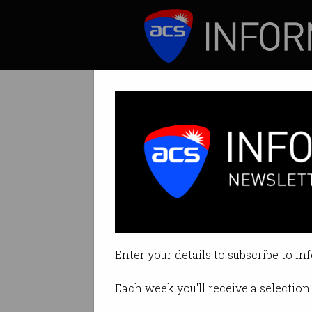
ICT News
Features
Tag: emergency alert
Enter your details to subscribe to In
Each week you'll receive a selection 