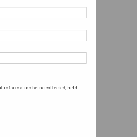
l information being collected, held