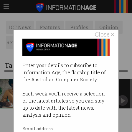
ICT News
Features
Profiles
Opinion
Close ×
Retrospects
ACS News
Galleries
Tag: enterprise agreement
Enter your details to subscribe to
Information Age, the flagship title of
the Australian Computer Society.
4-day work week enshrined in
union agreement
Each week you'll receive a selection
Australia another step closer to the dream.
of the latest articles so you can stay
up to date with the latest news,
analysis and opinion.
Email address: