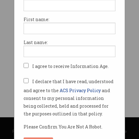
First name:
Last name:
I agree to receive Information Age.
I declare that I have read, understood
and agree to the
ACS Privacy Policy
and
consent to my personal information
being collected, held and processed for
the purposes outlined in that policy.
© Copyright 2026
Australian Computer Society
Please Confirm You Are Not A Robot.
Privacy Policy
|
Submission Guidelines
|
About Information Age