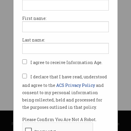
First name:
Last name:
I agree to receive Information Age.
I declare that I have read, understood
and agree to the
ACS Privacy Policy
and
consent to my personal information
being collected, held and processed for
the purposes outlined in that policy.
© Copyright 2026
Australian Computer Society
Please Confirm You Are Not A Robot.
Privacy Policy
|
Submission Guidelines
|
About Information Age