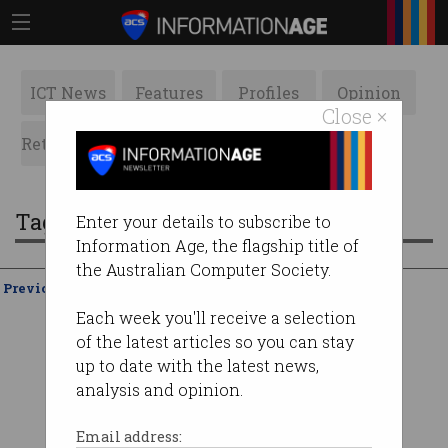
ICT News
Features
Profiles
Opinion
Close ×
Retrospects
ACS News
Galleries
Tag: ethereum
Enter your details to subscribe to
Information Age, the flagship title of
the Australian Computer Society.
Previous
Showing
21 - 20
of
20
Each week you'll receive a selection
of the latest articles so you can stay
up to date with the latest news,
analysis and opinion.
Email address: