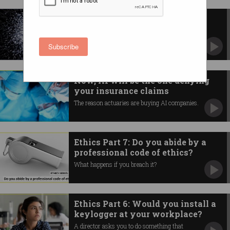
AI is not as smart as you think
Computers won't cause the end of civilisation.
Subscribe
Now, AI will be the one denying
your insurance claims
The reason actuaries are buying AI companies.
Ethics Part 7: Do you abide by a
professional code of ethics?
What happens if you breach it?
Ethics Part 6: Would you install a
keylogger at your workplace?
A director asks you to do something that