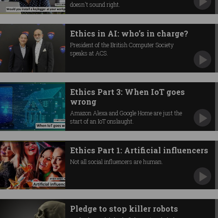
doesn't sound right.
Ethics in AI: who’s in charge?
President of the British Computer Society
speaks at ACS.
Ethics Part 3: When IoT goes
wrong
Amazon Alexa and Google Home are just the
start of an IoT onslaught.
Ethics Part 1: Artificial influencers
Not all social influencers are human.
Pledge to stop killer robots