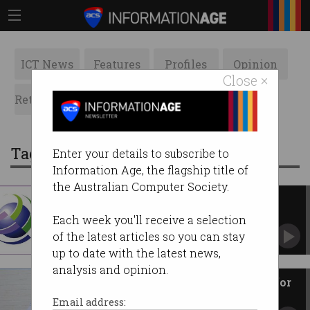
ICT News
Features
Profiles
Opinion
Close ×
Retrospects
ACS News
Galleries
Tag: ethics
Enter your details to subscribe to
Information Age, the flagship title of
the Australian Computer Society.
IFIP News, September 2020
ICT news from around the world.
Each week you'll receive a selection
of the latest articles so you can stay
up to date with the latest news,
analysis and opinion.
IT ‘professionals’ are to blame for
robodebt
Email address: