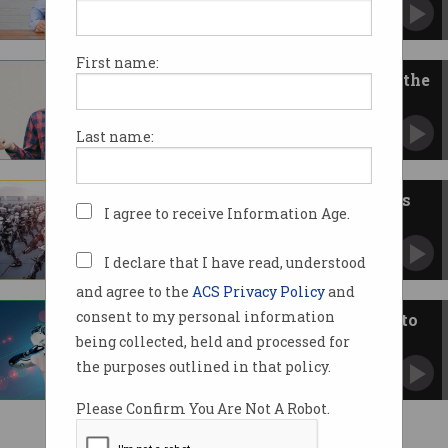
What happened to ethics?
First name:
Deciding whether to download the
app
Without public trust, the COVIDSafe app cannot
Last name:
succeed.
AI and the ethics of killer robots
I agree to receive Information Age.
US takes a step to define the future of warfare.
I declare that I have read, understood
and agree to the
ACS Privacy Policy
and
consent to my personal information
AI ethics framework being put to
the test
being collected, held and processed for
Fairness and transparency at the core of
the purposes outlined in that policy.
artificial intelligence use.
Please Confirm You Are Not A Robot.