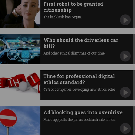
First robot to be granted
citizenship
The backlash has begun.
Who should the driverless car
kill?
And other ethical dilemmas of our time.
Time for professional digital
ethics standard?
43% of companies developing new ethics roles.
Ad blocking goes into overdrive
Peace app pulls the pin as backlash intensifies.