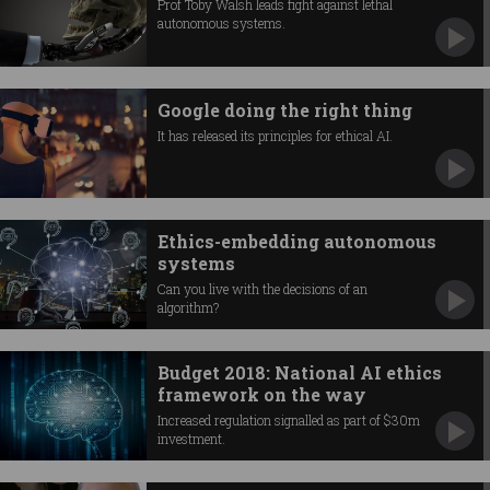
Prof Toby Walsh leads fight against lethal
autonomous systems.
Google doing the right thing
It has released its principles for ethical AI.
Ethics-embedding autonomous
systems
Can you live with the decisions of an
algorithm?
Budget 2018: National AI ethics
framework on the way
Increased regulation signalled as part of $30m
investment.