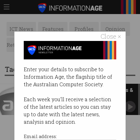
ICT News
Features
Profiles
Opinion
Close ×
Retrospects
ACS News
Galleries
Tag: fellows committee
Enter your details to subscribe to
Information Age, the flagship title of
the Australian Computer Society.
ACS Victoria Celebrates Fellows &
Honorary Life Members
Each week you'll receive a selection
of the latest articles so you can stay
up to date with the latest news,
analysis and opinion.
Email address: