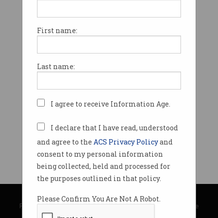
First name:
Last name:
I agree to receive Information Age.
I declare that I have read, understood
and agree to the
ACS Privacy Policy
and
consent to my personal information
being collected, held and processed for
the purposes outlined in that policy.
© Copyright 2026
Australian Computer Society
Please Confirm You Are Not A Robot.
Privacy Policy
|
Submission Guidelines
|
About Information Age