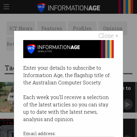
ICT News
Features
Profiles
Opinion
Close ×
Retrospects
ACS News
Galleries
Tag: full self driving
Enter your details to subscribe to
Information Age, the flagship title of
the Australian Computer Society.
Will self-driving cars cost more to
insure?
Each week you'll receive a selection
Australian insurers still not sure of impact on
of the latest articles so you can stay
coverage.
up to date with the latest news,
analysis and opinion.
Tesla posts second consecutive
profitable year
Email address: