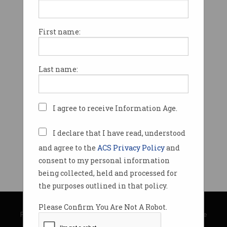
First name:
Last name:
I agree to receive Information Age.
I declare that I have read, understood
and agree to the
ACS Privacy Policy
and
consent to my personal information
being collected, held and processed for
the purposes outlined in that policy.
© Copyright 2026
Australian Computer Society
Please Confirm You Are Not A Robot.
Privacy Policy
|
Submission Guidelines
|
About Information Age