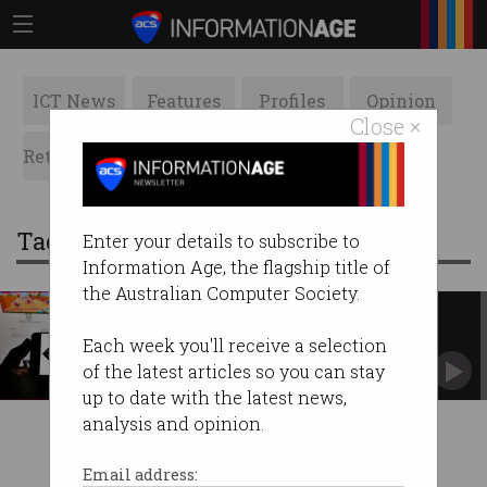
ICT News
Features
Profiles
Opinion
Close ×
Retrospects
ACS News
Galleries
Tag: game developers
Enter your details to subscribe to
Information Age, the flagship title of
the Australian Computer Society.
Unity faces the wrath of game
developers
Each week you'll receive a selection
Prepares to change fee structure after backlash.
of the latest articles so you can stay
up to date with the latest news,
analysis and opinion.
Email address: