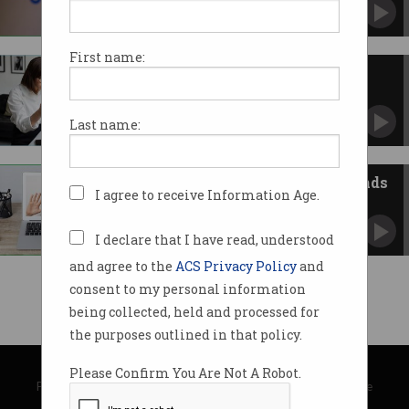
Not an automatic process but at least it
restores backups.
First name:
Google Drive files are
mysteriously disappearing
Users reporting cloud storage has rolled back
Last name:
months.
Big tech’s AI power play demands
I agree to receive Information Age.
consumer law reform
ACCC says consumers locked into
“unpalatable” data collection practices.
I declare that I have read, understood
and agree to the
ACS Privacy Policy
and
consent to my personal information
being collected, held and processed for
the purposes outlined in that policy.
© Copyright 2026
Australian Computer Society
Please Confirm You Are Not A Robot.
Privacy Policy
|
Submission Guidelines
|
About Information Age