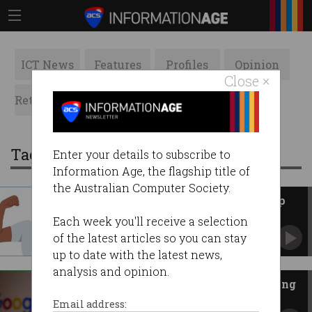
ICT News
Features
Profiles
Opinion
Close ×
Retrospects
ACS News
Galleries
Tag: google drive
Enter your details to subscribe to
Information Age, the flagship title of
the Australian Computer Society.
Google builds AI bouncer to stop
ransomware
Each week you'll receive a selection
Tech giant says antivirus isn’t enough.
of the latest articles so you can stay
up to date with the latest news,
analysis and opinion.
Google has a fix for those missing
Drive files
Email address: