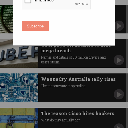
North Korea malware lying in
wait
The consequences could be devastating.
Subscribe
Uber pays off hackers to hide
mega breach
Names and details of 50 million drivers and
users stolen.
WannaCry Australia tally rises
The ransomware is spreading.
The reason Cisco hires hackers
What do they actually do?