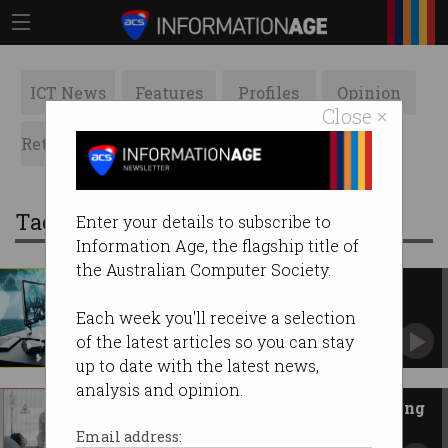
ICT News
Features
Profiles
Opinion
Close ×
Retrospects
ACS News
Galleries
Tag: hackers
Enter your details to subscribe to
Information Age, the flagship title of
the Australian Computer Society.
From Mr Robot to cybercrime
vigilante
Each week you'll receive a selection
Global hacker society takes down COVID-19
of the latest articles so you can stay
cybercriminals.
up to date with the latest news,
analysis and opinion.
Hackers to spare hospitals during
pandemic
Email address: