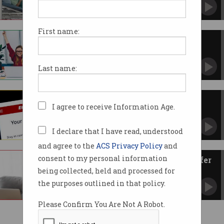
Pharmaceutical companies won't be so lucky.
First name:
Hackers are laughing at your
‘security’
Penetration testers barely break a sweat.
Last name:
US accuses China of Equifax
I agree to receive Information Age.
breach
Military was behind theft of 145m Americans’
data.
I declare that I have read, understood
and agree to the
ACS Privacy Policy
and
consent to my personal information
It’s the CEO, I need you to transfer
$100,000 to me
being collected, held and processed for
Personalised cyber attacks are on the rise.
the purposes outlined in that policy.
Please Confirm You Are Not A Robot.