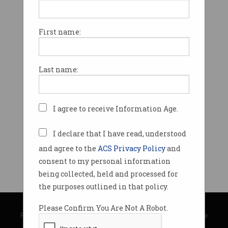
First name:
Last name:
I agree to receive Information Age.
I declare that I have read, understood
and agree to the
ACS Privacy Policy
and
consent to my personal information
being collected, held and processed for
the purposes outlined in that policy.
© Copyright 2026
Australian Computer Society
Please Confirm You Are Not A Robot.
Privacy Policy
|
Submission Guidelines
|
About Information Age