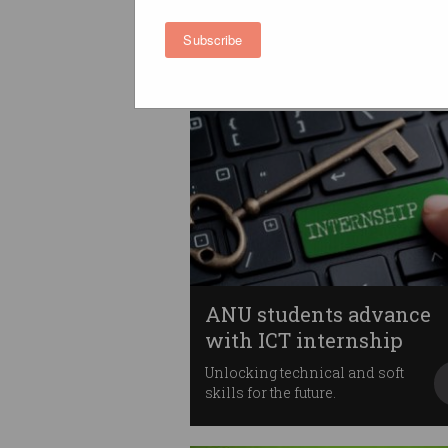
skills shortage
People left behind in fast-
Subscribe
moving industry.
ANU students advance
with ICT internship
Unlocking technical and soft
skills for the future.