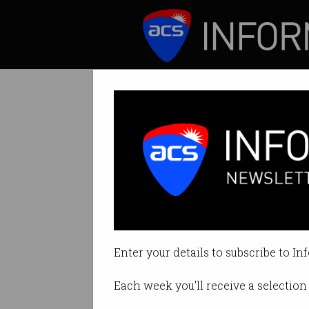
ICT News
Features
Tag: ict skills
Enter your details to subscribe to In
Each week you'll receive a selection 