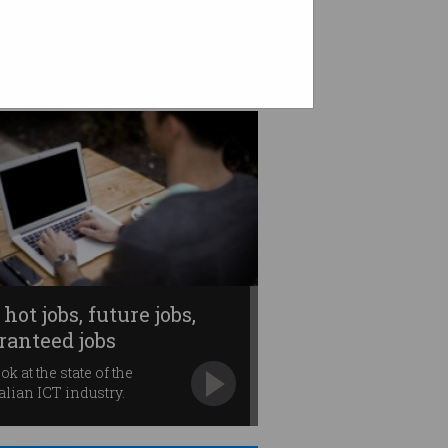
 hot jobs, future jobs,
ranteed jobs
ok at the state of the
alian ICT industry.