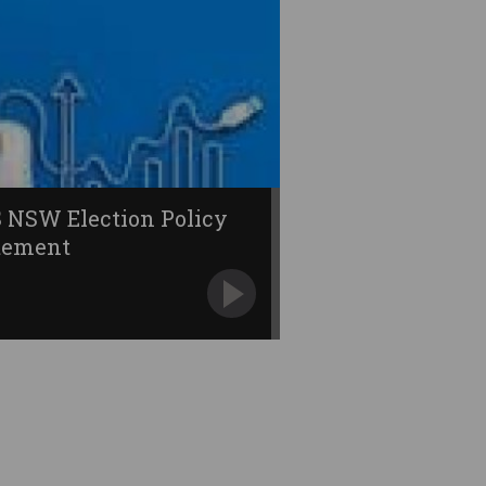
 NSW Election Policy
tement