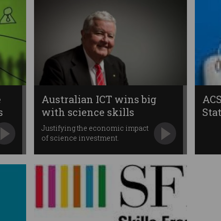
e
Australian ICT wins big
ACS
s
with science skills
Sta
Justifying the economic impact
of science investment.