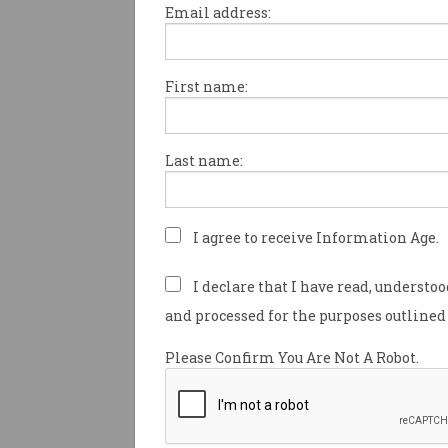
Email address:
First name:
TAFE NSW taps tech
industry to refresh
teachers' skills
'Reconnecting educators' with
Last name:
AI, cybersecurity, and more.
I agree to receive Information Age.
I declare that I have read, understo
and processed for the purposes outlined 
Please Confirm You Are Not A Robot.
The problem with the IT