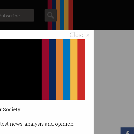
Subscribe
Close ×
ACS News
Galleries
r Society.
latest news, analysis and opinion.