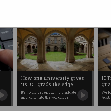
Australia’s youth
A stronger focus on digital
economy skills needed.
How one university gives
ICT:
its ICT grads the edge
gua
It's no longer enough to graduate
We lo
and jump into the workforce.
Austr