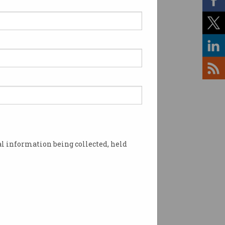
lled migration should be
er’ for nation building
ittee wants migration
y by the numbers, not the
cs.
l information being collected, held