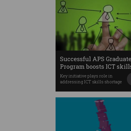
Successful APS Graduat
Program boosts ICT skill
Key initiative plays role in
addressing ICT skills shortage
for government.