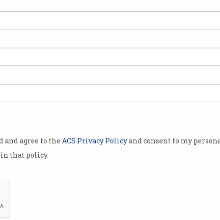
Australia’s ICT skills
Ski
shortage finally easing
‘lev
We now have enough network
Comm
professionals and web
polic
developers.
politi
od and agree to the
ACS Privacy Policy
and consent to my persona
in that policy.
Job prospects grim for