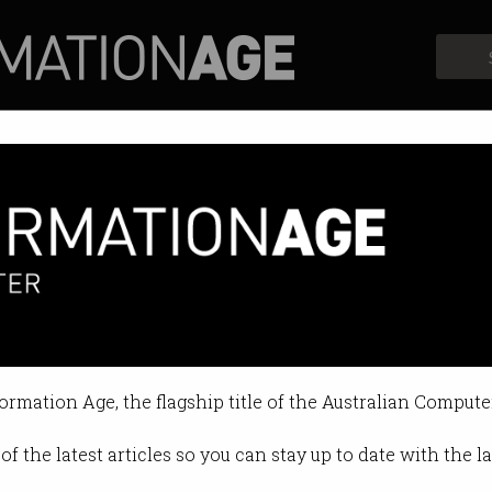
Profiles
Opinion
Retrospects
formation Age, the flagship title of the Australian Compute
of the latest articles so you can stay up to date with the 