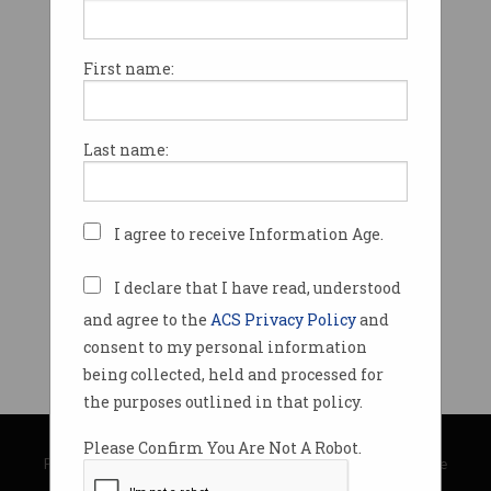
First name:
Last name:
I agree to receive Information Age.
I declare that I have read, understood
and agree to the
ACS Privacy Policy
and
consent to my personal information
being collected, held and processed for
the purposes outlined in that policy.
© Copyright 2026
Australian Computer Society
Please Confirm You Are Not A Robot.
Privacy Policy
|
Submission Guidelines
|
About Information Age