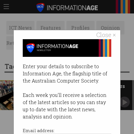
ICT News
Features
Profiles
Opinion
Close ×
Retrospects
ACS News
Galleries
Tag: inclusive employer
Enter your details to subscribe to
Information Age, the flagship title of
the Australian Computer Society.
The 30 most inclusive employers
in Australia
Each week you'll receive a selection
Only two tech firms made the list.
of the latest articles so you can stay
up to date with the latest news,
analysis and opinion.
Email address: