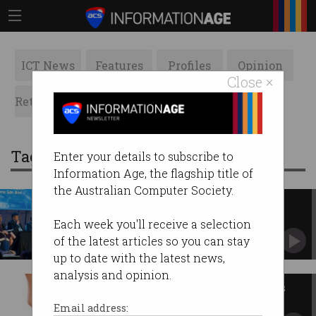
ICT News
Features
Profiles
Opinion
Close ×
Retrospects
ACS News
Galleries
Tag: infrastructure
Enter your details to subscribe to
Information Age, the flagship title of
the Australian Computer Society.
Sarawak invests in digital
transformation
Each week you'll receive a selection
Talent and education are key, but the
of the latest articles so you can stay
infrastructure is a priority.
up to date with the latest news,
analysis and opinion.
Australia's eResearch operators
await draft national plan
Email address: