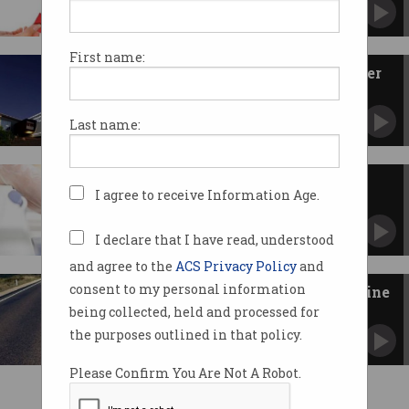
Hoping it brings mandate for central
governance.
First name:
CSIRO, ANU raise supercomputer
superpower
See value in central governance of Pawsey and
Last name:
NCI.
Govt to satisfy needs of data-
I agree to receive Information Age.
driven researchers
Building 10-year infrastructure roadmap.
I declare that I have read, understood
and agree to the
ACS Privacy Policy
and
consent to my personal information
NICTA, IBM and Telstra reimagine
infrastructure
being collected, held and processed for
Sourcing data to make better decisions.
the purposes outlined in that policy.
Please Confirm You Are Not A Robot.