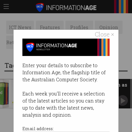
ICT News
Features
Profiles
Opinion
Close ×
Retrospects
ACS News
Galleries
Tag: iphone pocket
Enter your details to subscribe to
Information Age, the flagship title of
the Australian Computer Society.
'Crazy prices': iPod Socks return as
$230 iPhone Pocket
Each week you'll receive a selection
Apple debuts controversial new accessory.
of the latest articles so you can stay
up to date with the latest news,
analysis and opinion.
Email address: