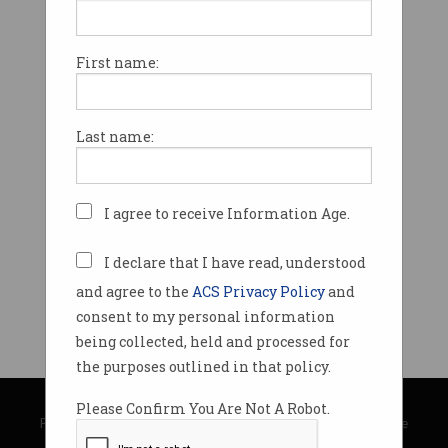
First name:
Last name:
I agree to receive Information Age.
I declare that I have read, understood
and agree to the
ACS Privacy Policy
and
consent to my personal information
being collected, held and processed for
the purposes outlined in that policy.
© Copyright 2026
Australian Computer Society
Please Confirm You Are Not A Robot.
Privacy Policy
|
Submission Guidelines
|
About Information Age