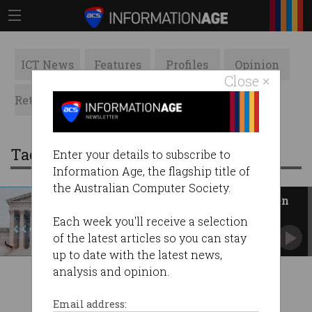
ICT News
Features
Profiles
Opinion
Close ×
Retrospects
ACS News
Galleries
Tag: jd vance
Enter your details to subscribe to
Information Age, the flagship title of
the Australian Computer Society.
US govt argues in favour of open
source AI
Each week you'll receive a selection
Report calls for greater monitoring, not
of the latest articles so you can stay
restrictions.
up to date with the latest news,
analysis and opinion.
Email address: