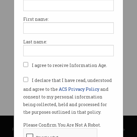
First name:
Last name:
I agree to receive Information Age.
I declare that I have read, understood
and agree to the
ACS Privacy Policy
and
consent to my personal information
being collected, held and processed for
the purposes outlined in that policy.
© Copyright 2026
Australian Computer Society
Please Confirm You Are Not A Robot.
Privacy Policy
|
Submission Guidelines
|
About Information Age