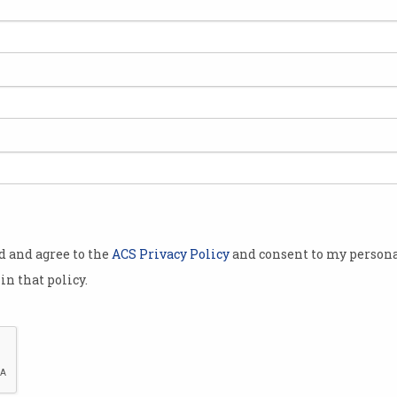
Why are Gen Z job seekers
'Mo
ghosting employers?
put
Younger applicants keep
Austr
disappearing, report finds.
this i
od and agree to the
ACS Privacy Policy
and consent to my persona
in that policy.
ns