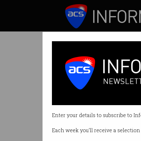
ICT News
Features
Tag: job applications
Enter your details to subscribe to In
Each week you'll receive a selection 