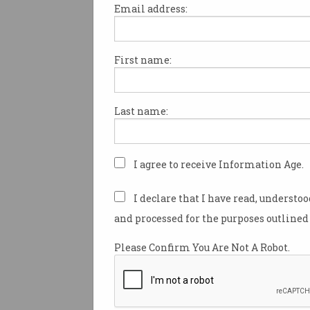
Email address:
First name:
The ‘humiliating’ new
trend in job applications
How far would you go to land a
Last name:
role?
I agree to receive Information Age.
I declare that I have read, understo
and processed for the purposes outlined 
Please Confirm You Are Not A Robot.
Nearly half of Australia