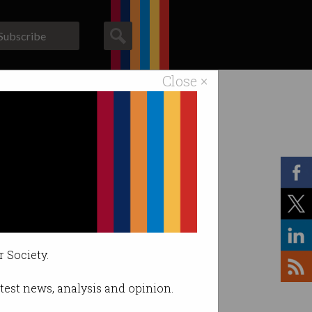
Subscribe
Close ×
ACS News
Galleries
r Society.
latest news, analysis and opinion.