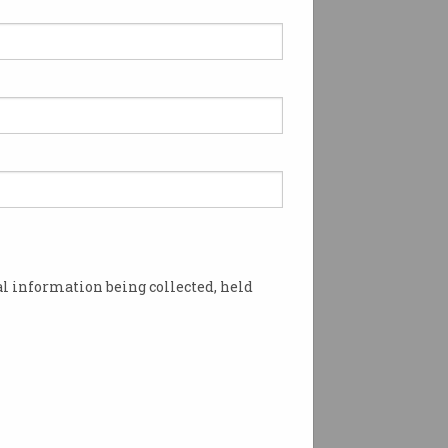
re and more' companies
 AI tasks in interviews
alian tech recruiter says
s 'just the beginning'.
l information being collected, held