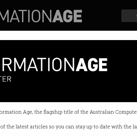
Profiles
Opinion
Retrospects
formation Age, the flagship title of the Australian Compute
of the latest articles so you can stay up to date with the 