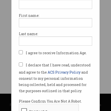
First name:
Last name:
I agree to receive Information Age.
I declare that I have read, understood
and agree to the
ACS Privacy Policy
and
consent to my personal information
being collected, held and processed for
the purposes outlined in that policy.
© Copyright 2026
Australian Computer Society
Please Confirm You Are Not A Robot.
Privacy Policy
|
Submission Guidelines
|
About Information Age