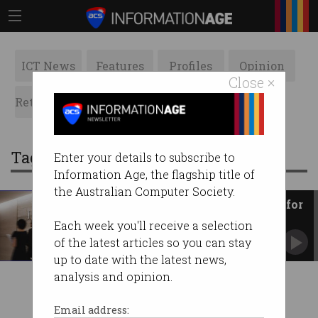
ICT News
Features
Profiles
Opinion
Close ×
Retrospects
ACS News
Galleries
Tag: jpmorgan chase
Enter your details to subscribe to
Information Age, the flagship title of
the Australian Computer Society.
JPMorgan hit with $280m fine for
using WhatsApp
Each week you'll receive a selection
Slammed over widespread failure to keep
of the latest articles so you can stay
accurate business records.
up to date with the latest news,
analysis and opinion.
Email address: