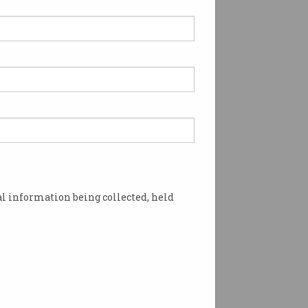
l information being collected, held