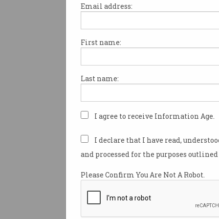
Email address:
First name:
Australian AI project cal
for more unpaid volunte
Kangaroo LLM exec says
Last name:
initiative is an Australian first.
I agree to receive Information Age.
I declare that I have read, understo
and processed for the purposes outlined 
Please Confirm You Are Not A Robot.