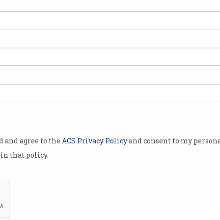
ls
ers
od and agree to the
ACS Privacy Policy
and consent to my persona
in that policy.