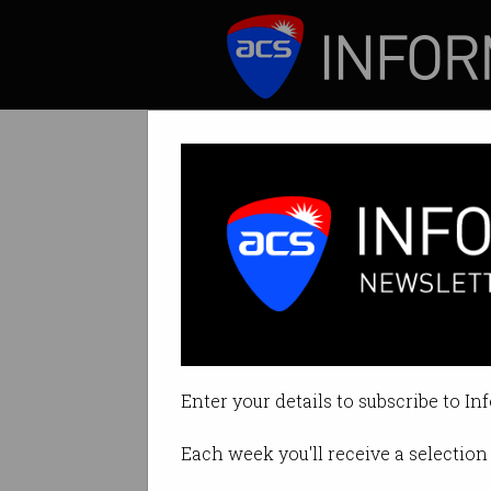
ICT News
Features
Tag: kangaroo bot
Enter your details to subscribe to In
Each week you'll receive a selection 