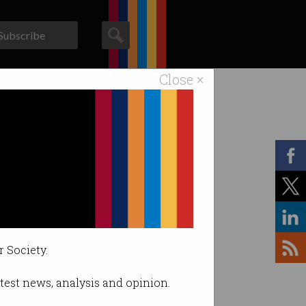
Subscribe
Close ×
ACS News
Galleries
r Society.
latest news, analysis and opinion.