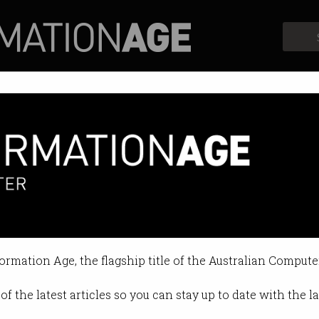
Profiles
Opinion
Retrospects
formation Age, the flagship title of the Australian Compute
of the latest articles so you can stay up to date with the 