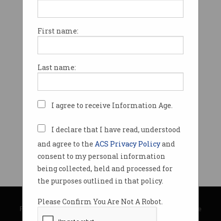
First name:
Last name:
I agree to receive Information Age.
I declare that I have read, understood
and agree to the
ACS Privacy Policy
and
consent to my personal information
being collected, held and processed for
the purposes outlined in that policy.
© Copyright 2026
Australian Computer Society
Please Confirm You Are Not A Robot.
Privacy Policy
|
Submission Guidelines
|
About Information Age