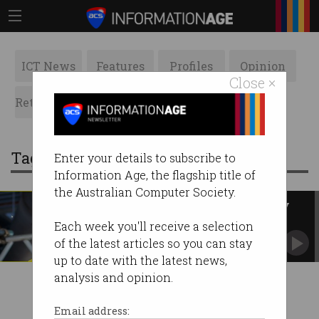
ICT News
Features
Profiles
Opinion
Close ×
Retrospects
ACS News
Galleries
Tag: laughing stock
Enter your details to subscribe to
Information Age, the flagship title of
the Australian Computer Society.
Truth kept in dark on CS Energy
security incident
Each week you'll receive a selection
Rush to attribution is distracting from the real
of the latest articles so you can stay
issues.
up to date with the latest news,
analysis and opinion.
Email address: