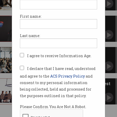
First name:
The plan for ACS governance
change
How we move forward.
Last name:
ACS members vote to overhaul
I agree to receive Information Age.
governance
Organisation to become a company limited by
guarantee.
I declare that I have read, understood
and agree to the
ACS Privacy Policy
and
consent to my personal information
A view from chairs of two largest
ACS branches
being collected, held and processed for
Why they support proposed governance
the purposes outlined in that policy.
changes.
Please Confirm You Are Not A Robot.