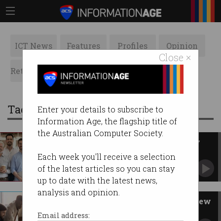
ICT News
Features
Profiles
Opinion
Close ×
Retrospects
ACS News
Galleries
Tag: limited by guarantee
Enter your details to subscribe to
Information Age, the flagship title of
the Australian Computer Society.
ACS starts consultation on new
constitution
Each week you'll receive a selection
Members invited to contribute.
of the latest articles so you can stay
up to date with the latest news,
analysis and opinion.
Inside the ACS governance review
How management and accountability at ACS is
Email address:
changing.