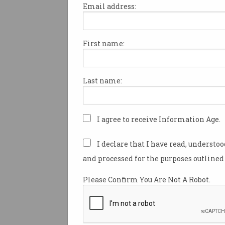
Email address:
First name:
So, what exactly is the
metaverse?
Don't overcommit just yet, warns
Last name:
one analyst.
I agree to receive Information Age.
I declare that I have read, understo
and processed for the purposes outlined 
Please Confirm You Are Not A Robot.