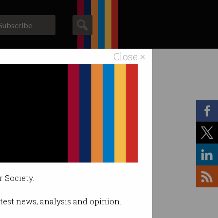
Subscribe
Close ×
ACS News
Galleries
r Society.
latest news, analysis and opinion.