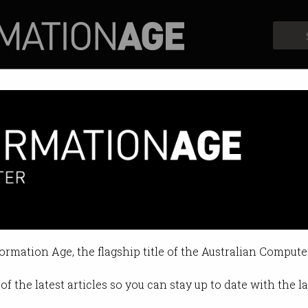
Profiles
Opinion
Retrospects
formation Age, the flagship title of the Australian Compute
of the latest articles so you can stay up to date with the 