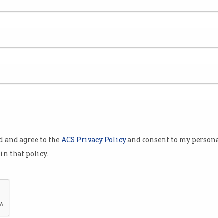
od and agree to the
ACS Privacy Policy
and consent to my persona
in that policy.