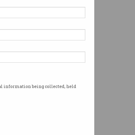
l information being collected, held