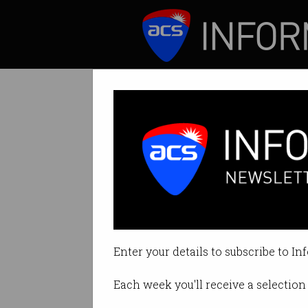
ICT News
Features
Tag: marty resnick
Enter your details to subscribe to In
Each week you'll receive a selection 