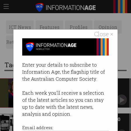
ICT News
Features
Profiles
Opinion
Close ×
Retrospects
ACS News
Galleries
Tag: mathematics
Enter your details to subscribe to
Information Age, the flagship title of
the Australian Computer Society.
Student’s love for machine
learning unstoppable
Each week you'll receive a selection
Mars Geldard may have been a latecomer but
of the latest articles so you can stay
she's thriving in tech.
up to date with the latest news,
analysis and opinion.
ACS Heritage Project: Chapter 10
Before the ACS, there were five computer
Email address:
societies.