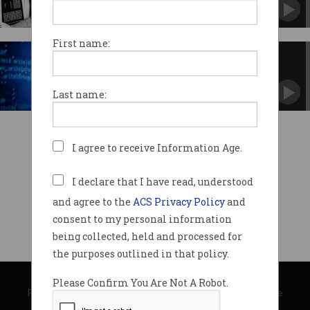
First name:
Is teaching encryption in
Australia a crime?
Give it a year.
Last name:
I agree to receive Information Age.
I declare that I have read, understood
and agree to the
ACS Privacy Policy
and
consent to my personal information
being collected, held and processed for
the purposes outlined in that policy.
© Copyright 2026
Australian Computer Society
Please Confirm You Are Not A Robot.
Privacy Policy
|
Submission Guidelines
|
About Information Age