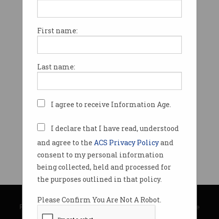
First name:
Last name:
I agree to receive Information Age.
I declare that I have read, understood
and agree to the
ACS Privacy Policy
and
consent to my personal information
being collected, held and processed for
the purposes outlined in that policy.
© Copyright 2026
Australian Computer Society
Please Confirm You Are Not A Robot.
Privacy Policy
|
Submission Guidelines
|
About Information Age