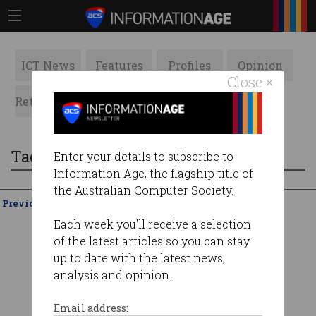
ICT News
Features
Profiles
Opinion
Close ×
Retrospects
ACS News
Galleries
Tag: media bargaining code
Enter your details to subscribe to
Information Age, the flagship title of
the Australian Computer Society.
Previous
Showing
21 - 20
of
20
Each week you'll receive a selection
of the latest articles so you can stay
up to date with the latest news,
analysis and opinion.
Email address: